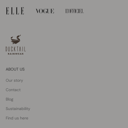
ABOUT US
Our story
Contact
Blog
Sustainability
Find us here