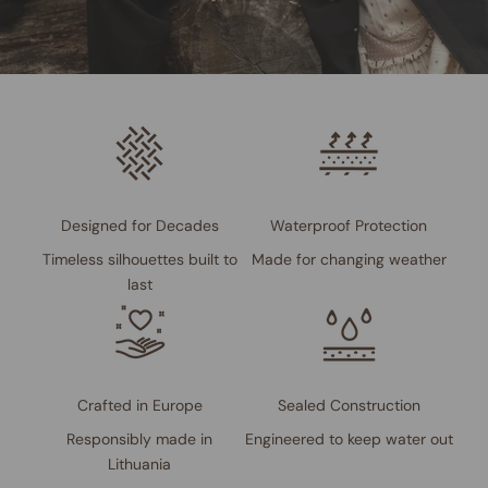
Designed for Decades
Waterproof Protection
Timeless silhouettes built to
Made for changing weather
last
Crafted in Europe
Sealed Construction
Responsibly made in
Engineered to keep water out
Lithuania