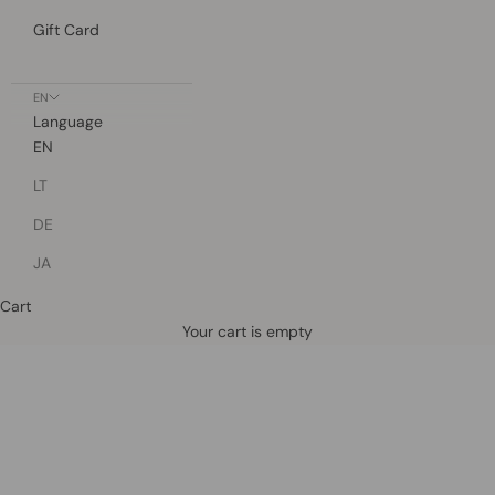
Gift Card
EN
Language
EN
LT
DE
JA
Cart
Defined by rain, crafted for life.
Your cart is empty