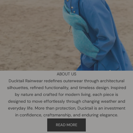
ABOUT US
Ducktail Rainwear redefines outerwear through architectural
silhouettes, refined functionality, and timeless design. Inspired
by nature and crafted for modern living, each piece is
designed to move effortlessly through changing weather and
everyday life. More than protection, Ducktail is an investment
in confidence, craftsmanship, and enduring elegance.
READ MORE