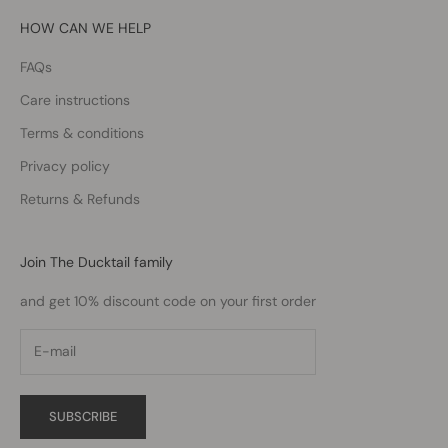
HOW CAN WE HELP
FAQs
Care instructions
Terms & conditions
Privacy policy
Returns & Refunds
Join The Ducktail family
and get 10% discount code on your first order
SUBSCRIBE