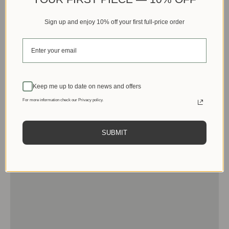
Sign up and enjoy 10% off your first full-price order
Keep me up to date on news and offers
For more information check our Privacy policy.
SUBMIT
Men
View products