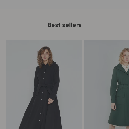
Best sellers