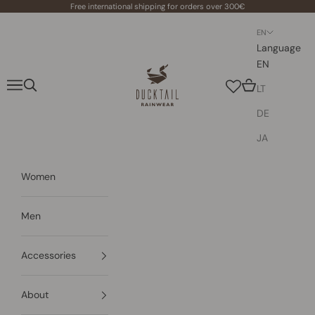
Skip to content
Free international shipping for orders over 300€
EN
Language
EN
Ducktail Rainwear
Navigation menu
Search
Cart
LT
DE
JA
Women
Men
Accessories
About