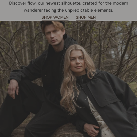
Discover flow, our newest silhouette, crafted for the modern
wanderer facing the unpredictable elements.
SHOP WOMEN
SHOP MEN