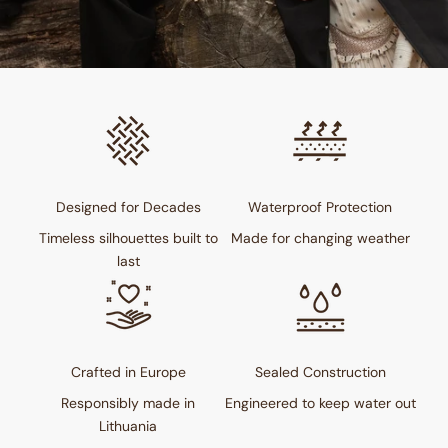
Designed for Decades
Waterproof Protection
Timeless silhouettes built to
Made for changing weather
last
Crafted in Europe
Sealed Construction
Responsibly made in
Engineered to keep water out
Lithuania