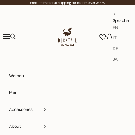
Zum Inhalt springen
Free international shipping for orders over 300€
DE
Sprache
EN
Ducktail Rainwear
Menü
Suchen
Warenkorb
LT
DE
JA
Women
Men
Accessories
About