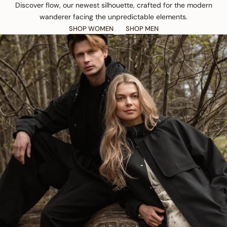
Discover flow, our newest silhouette, crafted for the modern
wanderer facing the unpredictable elements.
SHOP WOMEN
SHOP MEN