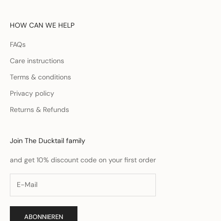
HOW CAN WE HELP
FAQs
Care instructions
Terms & conditions
Privacy policy
Returns & Refunds
Join The Ducktail family
and get 10% discount code on your first order
ABONNIEREN