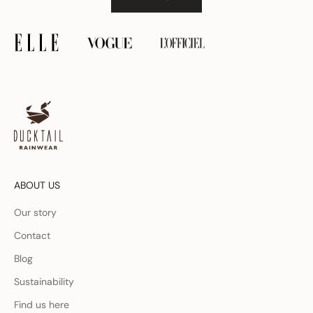
ABOUT US
Our story
Contact
Blog
Sustainability
Find us here