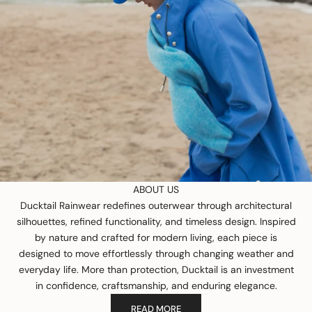
ABOUT US
Ducktail Rainwear redefines outerwear through architectural
silhouettes, refined functionality, and timeless design. Inspired
by nature and crafted for modern living, each piece is
designed to move effortlessly through changing weather and
everyday life. More than protection, Ducktail is an investment
in confidence, craftsmanship, and enduring elegance.
READ MORE