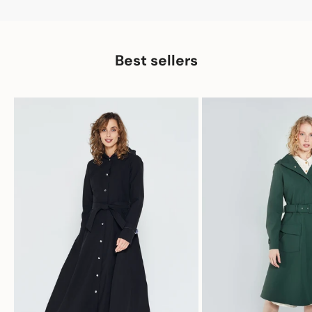
Best sellers