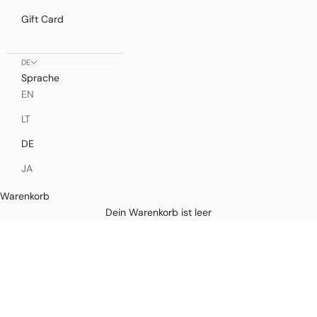
Gift Card
DE
Sprache
EN
LT
DE
JA
Warenkorb
Defined by rain, crafted for life.
Dein Warenkorb ist leer