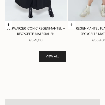
Optionen auswählen
Optionen auswählen
SCHWARZER ICONIC REGENMANTEL –
REGENMANTEL FLA
RECYCELTE MATERIALIEN
RECYCELTE MAT
ANGEBOT
ANGEBO
€379,00
€359,0
VIEW ALL
Women
View products