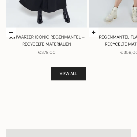
Optionen auswählen
Optionen auswählen
SCHWARZER ICONIC REGENMANTEL –
REGENMANTEL FLA
RECYCELTE MATERIALIEN
RECYCELTE MAT
ANGEBOT
ANGEBO
€379,00
€359,0
VIEW ALL
Women
View products