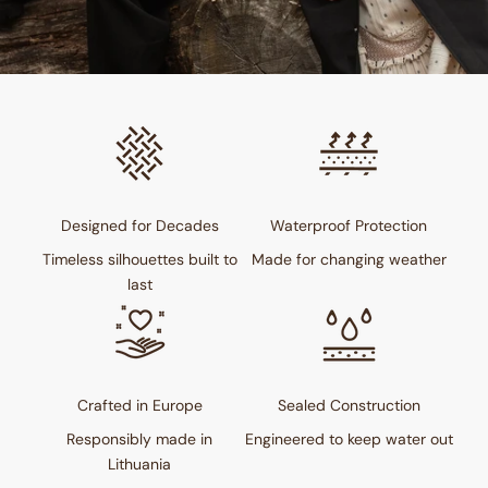
Designed for Decades
Waterproof Protection
Timeless silhouettes built to
Made for changing weather
last
Crafted in Europe
Sealed Construction
Responsibly made in
Engineered to keep water out
Lithuania