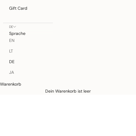
Gift Card
DE
Sprache
EN
LT
DE
JA
Warenkorb
Defined by rain, crafted for life.
Dein Warenkorb ist leer