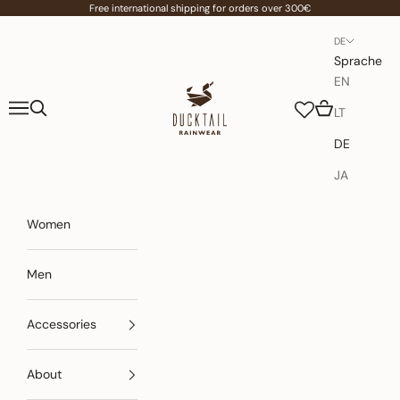
Zum Inhalt springen
Free international shipping for orders over 300€
DE
Sprache
EN
Ducktail Rainwear
Menü
Suchen
Warenkorb
LT
DE
JA
Women
Men
Accessories
About