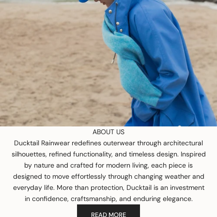
ABOUT US
Ducktail Rainwear redefines outerwear through architectural
silhouettes, refined functionality, and timeless design. Inspired
by nature and crafted for modern living, each piece is
designed to move effortlessly through changing weather and
everyday life. More than protection, Ducktail is an investment
in confidence, craftsmanship, and enduring elegance.
READ MORE