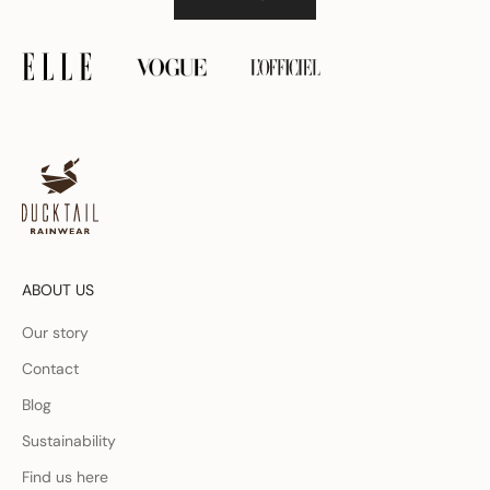
ABOUT US
Our story
Contact
Blog
Sustainability
Find us here