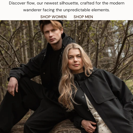
Discover flow, our newest silhouette, crafted for the modern
wanderer facing the unpredictable elements.
SHOP WOMEN
SHOP MEN