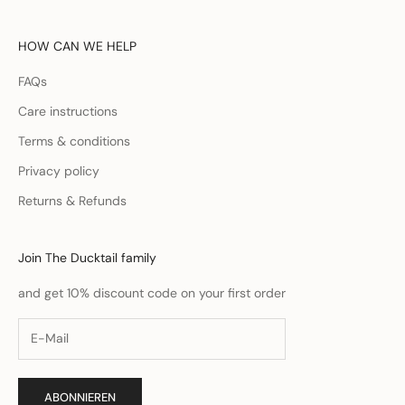
HOW CAN WE HELP
FAQs
Care instructions
Terms & conditions
Privacy policy
Returns & Refunds
Join The Ducktail family
and get 10% discount code on your first order
ABONNIEREN