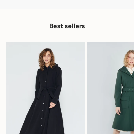
Best sellers