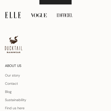
ABOUT US
Our story
Contact
Blog
Sustainability
Find us here