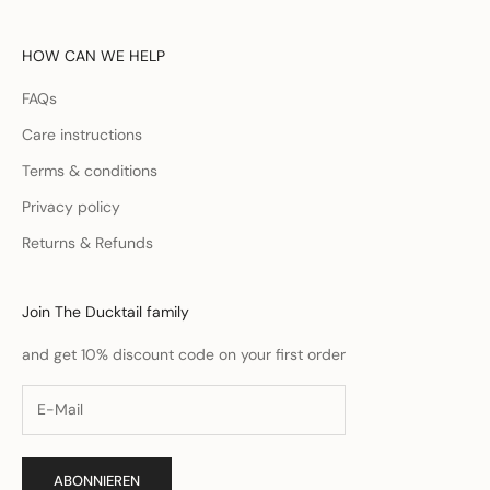
HOW CAN WE HELP
FAQs
Care instructions
Terms & conditions
Privacy policy
Returns & Refunds
Join The Ducktail family
and get 10% discount code on your first order
ABONNIEREN