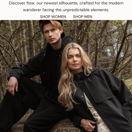
Discover flow, our newest silhouette, crafted for the modern
wanderer facing the unpredictable elements.
SHOP WOMEN
SHOP MEN