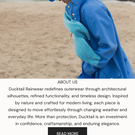
ABOUT US
Ducktail Rainwear redefines outerwear through architectural
silhouettes, refined functionality, and timeless design. Inspired
by nature and crafted for modern living, each piece is
designed to move effortlessly through changing weather and
everyday life. More than protection, Ducktail is an investment
in confidence, craftsmanship, and enduring elegance.
READ MORE