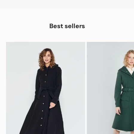
Best sellers