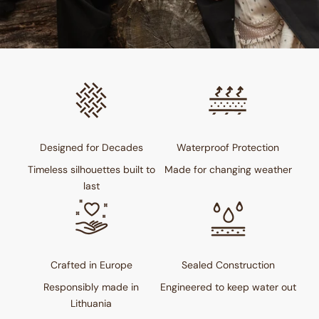
Designed for Decades
Waterproof Protection
Timeless silhouettes built to
Made for changing weather
last
Crafted in Europe
Sealed Construction
Responsibly made in
Engineered to keep water out
Lithuania