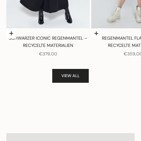
Optionen auswählen
Optionen auswählen
SCHWARZER ICONIC REGENMANTEL –
REGENMANTEL FLA
RECYCELTE MATERIALIEN
RECYCELTE MAT
ANGEBOT
ANGEBO
€379,00
€359,0
VIEW ALL
Women
View products