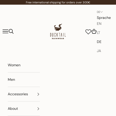
Zum Inhalt springen
Free international shipping for orders over 300€
DE
Sprache
EN
Ducktail Rainwear
Menü
Suchen
Warenkorb
LT
DE
JA
Women
Men
Accessories
About