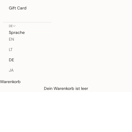
Gift Card
DE
Sprache
EN
LT
DE
JA
Warenkorb
Defined by rain, crafted for life.
Dein Warenkorb ist leer