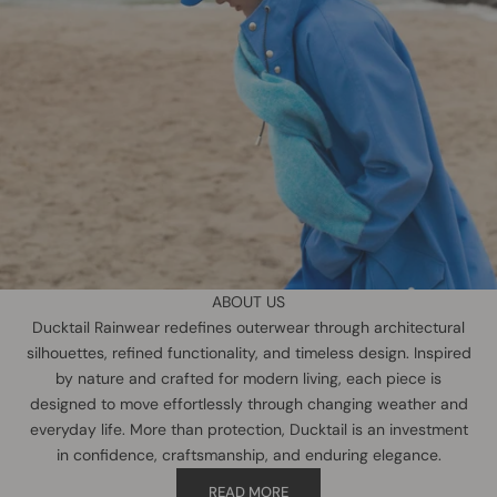
ABOUT US
Ducktail Rainwear redefines outerwear through architectural
silhouettes, refined functionality, and timeless design. Inspired
by nature and crafted for modern living, each piece is
designed to move effortlessly through changing weather and
everyday life. More than protection, Ducktail is an investment
in confidence, craftsmanship, and enduring elegance.
READ MORE