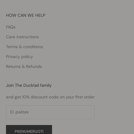
HOW CAN WE HELP
FAQs
Care instructions
Terms & conditions
Privacy policy
Returns & Refunds
Join The Ducktail family
and get 10% discount code on your first order
PRENUMERUOTI