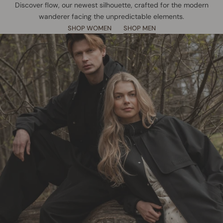
Discover flow, our newest silhouette, crafted for the modern
wanderer facing the unpredictable elements.
SHOP WOMEN
SHOP MEN