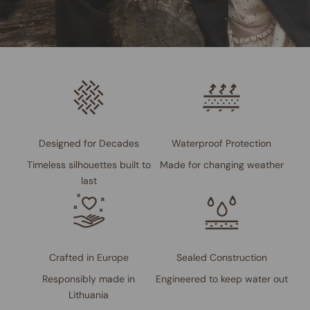
Designed for Decades
Waterproof Protection
Timeless silhouettes built to
Made for changing weather
last
Crafted in Europe
Sealed Construction
Responsibly made in
Engineered to keep water out
Lithuania