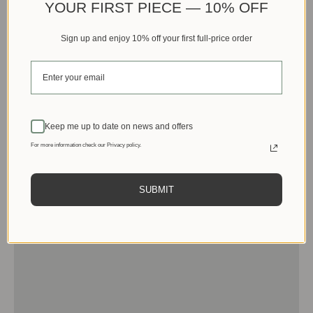
YOUR FIRST PIECE — 10% OFF
Sign up and enjoy 10% off your first full-price order
Keep me up to date on news and offers
For more information check our Privacy policy.
SUBMIT
Men
View products