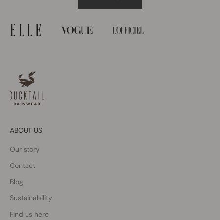
ABOUT US
Our story
Contact
Blog
Sustainability
Find us here