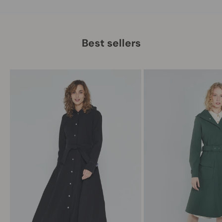
Best sellers