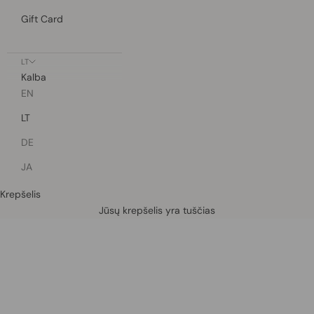
Gift Card
LT
Kalba
EN
LT
DE
JA
Krepšelis
Defined by rain, crafted for life.
Jūsų krepšelis yra tuščias