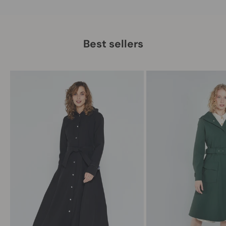
Best sellers