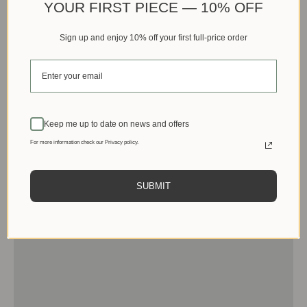
YOUR FIRST PIECE — 10% OFF
Sign up and enjoy 10% off your first full-price order
Keep me up to date on news and offers
For more information check our Privacy policy.
SUBMIT
Men
View products