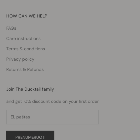
HOW CAN WE HELP
FAQs
Care instructions
Terms & conditions
Privacy policy
Returns & Refunds
Join The Ducktail family
and get 10% discount code on your first order
PRENUMERUOTI