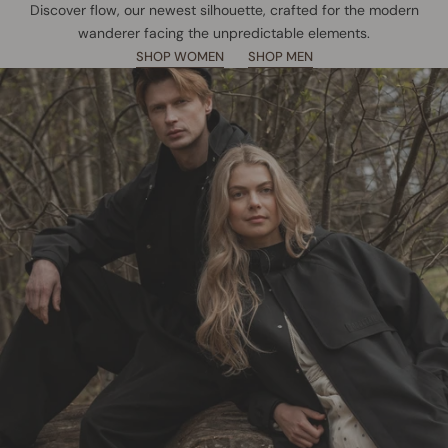
Discover flow, our newest silhouette, crafted for the modern
wanderer facing the unpredictable elements.
SHOP WOMEN
SHOP MEN