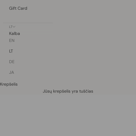
Gift Card
LT
Kalba
EN
LT
DE
JA
Krepšelis
Defined by rain, crafted for life.
Jūsų krepšelis yra tuščias