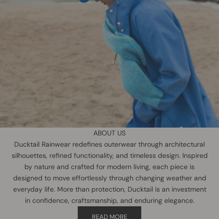
ABOUT US
Ducktail Rainwear redefines outerwear through architectural
silhouettes, refined functionality, and timeless design. Inspired
by nature and crafted for modern living, each piece is
designed to move effortlessly through changing weather and
everyday life. More than protection, Ducktail is an investment
in confidence, craftsmanship, and enduring elegance.
READ MORE