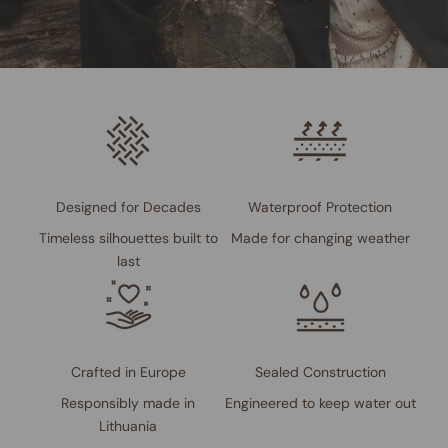
Designed for Decades
Waterproof Protection
Timeless silhouettes built to
Made for changing weather
last
Crafted in Europe
Sealed Construction
Responsibly made in
Engineered to keep water out
Lithuania