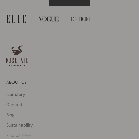
ABOUT US
Our story
Contact
Blog
Sustainability
Find us here