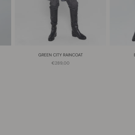
GREEN CITY RAINCOAT
SALE PRICE
€289,00