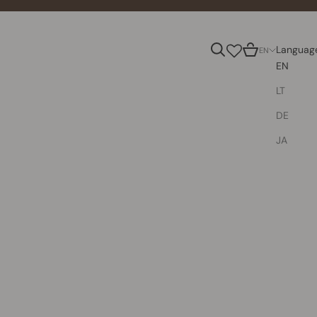
Search
Cart
Languag
EN
EN
LT
DE
JA