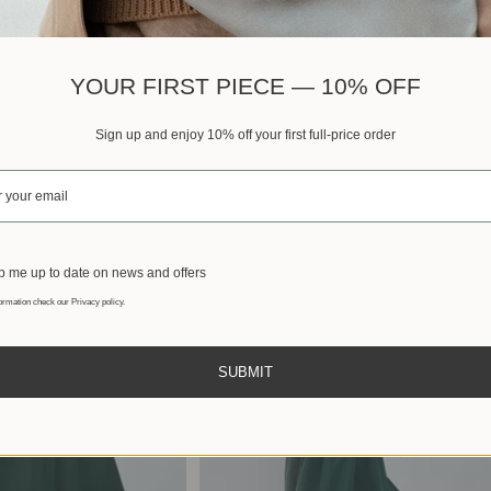
Best sellers
YOUR FIRST PIECE — 10% OFF
Sign up and enjoy 10% off your first full-price order
 me up to date on news and offers
ormation check our Privacy policy.
SUBMIT