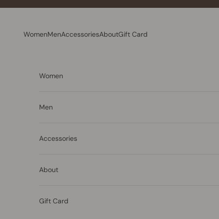
Skip to content
Women
Men
Accessories
About
Gift Card
Women
Men
Accessories
About
Gift Card