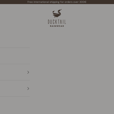
Free international shipping for orders over 300€
Ducktail Rainwear