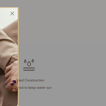
Sealed Construction
Engineered to keep water out