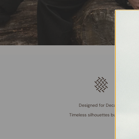
Designed for Decades
Timeless silhouettes built to last