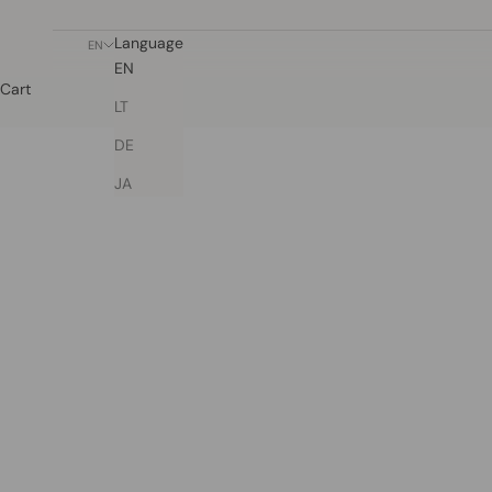
Language
EN
EN
Cart
LT
DE
JA