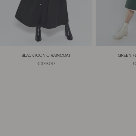
BLACK ICONIC RAINCOAT
GREEN F
SALE PRICE
S
€379,00
€