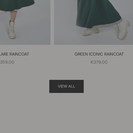
LARE RAINCOAT
GREEN ICONIC RAINCOAT
ALE PRICE
SALE PRICE
359,00
€379,00
VIEW ALL