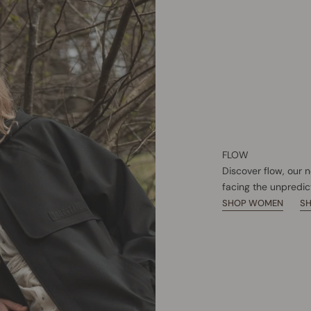
FLOW
Discover flow, our 
facing the unpredic
SHOP WOMEN
S