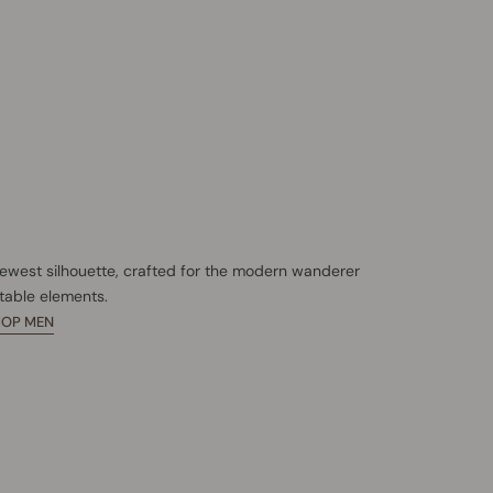
newest silhouette, crafted for the modern wanderer
table elements.
HOP MEN