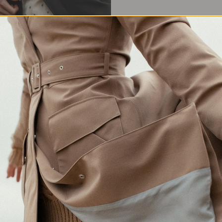
Waterproof Protection
Crafted in Europe
Made for changing weather
Responsibly made in Lithuania