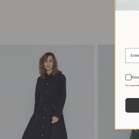
Keep
For more inf