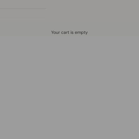
Defined by rain, crafted for life.
Your cart is empty