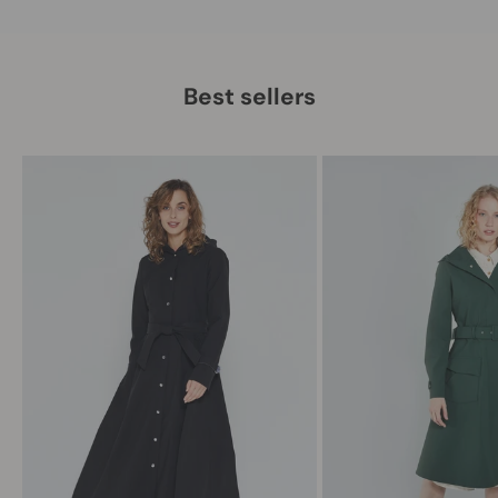
Best sellers