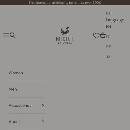
Skip to content
Free international shipping for orders over 300€
EN
Language
EN
Ducktail Rainwear
Navigation menu
Search
Cart
LT
DE
JA
Women
Men
Accessories
About