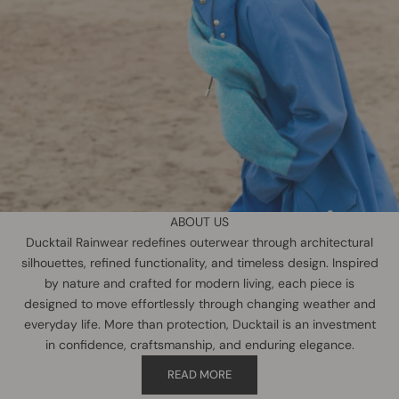
ABOUT US
Ducktail Rainwear redefines outerwear through architectural
silhouettes, refined functionality, and timeless design. Inspired
by nature and crafted for modern living, each piece is
designed to move effortlessly through changing weather and
everyday life. More than protection, Ducktail is an investment
in confidence, craftsmanship, and enduring elegance.
READ MORE