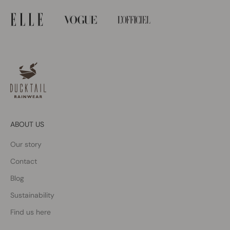
ABOUT US
Our story
Contact
Blog
Sustainability
Find us here