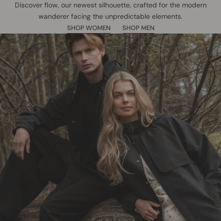
Discover flow, our newest silhouette, crafted for the modern
wanderer facing the unpredictable elements.
SHOP WOMEN
SHOP MEN