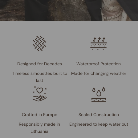
Designed for Decades
Waterproof Protection
Timeless silhouettes built to
Made for changing weather
last
Crafted in Europe
Sealed Construction
Responsibly made in
Engineered to keep water out
Lithuania