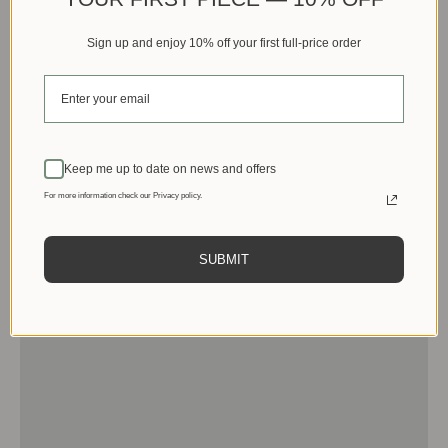
Sign up and enjoy 10% off your first full-price order
Keep me up to date on news and offers
For more information check our Privacy policy.
SUBMIT
Men
View products