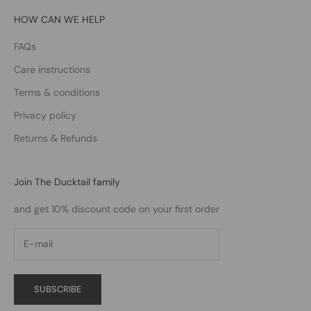
HOW CAN WE HELP
FAQs
Care instructions
Terms & conditions
Privacy policy
Returns & Refunds
Join The Ducktail family
and get 10% discount code on your first order
SUBSCRIBE