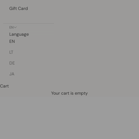
Gift Card
EN
Language
EN
LT
DE
JA
Cart
Defined by rain, crafted for life.
Your cart is empty