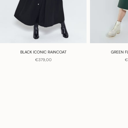
BLACK ICONIC RAINCOAT
GREEN F
SALE PRICE
S
€379,00
€