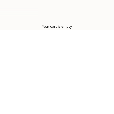
Defined by rain, crafted for life.
Your cart is empty