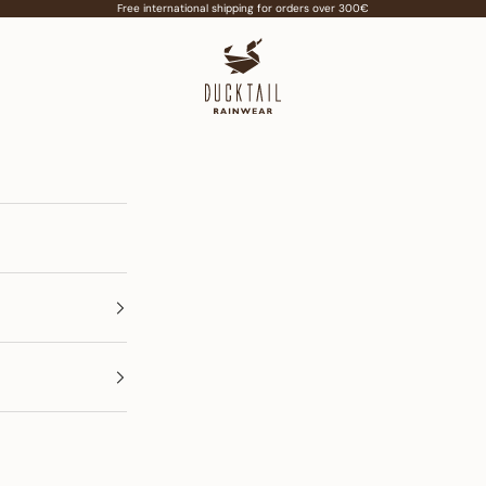
Free international shipping for orders over 300€
Ducktail Rainwear