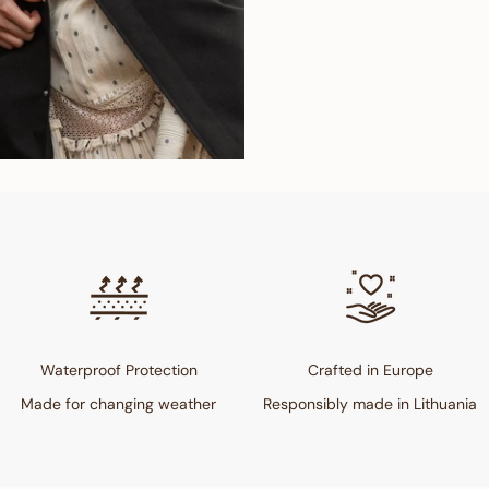
Waterproof Protection
Crafted in Europe
Made for changing weather
Responsibly made in Lithuania