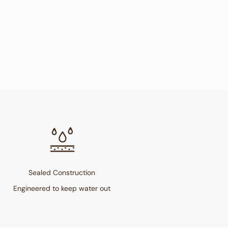
Sealed Construction
Engineered to keep water out