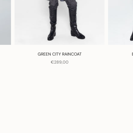
GREEN CITY RAINCOAT
SALE PRICE
€289,00