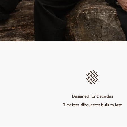
Designed for Decades
Timeless silhouettes built to last