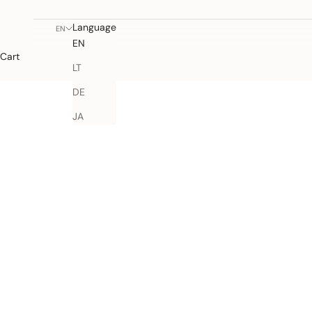
Language
EN
EN
Cart
LT
DE
JA