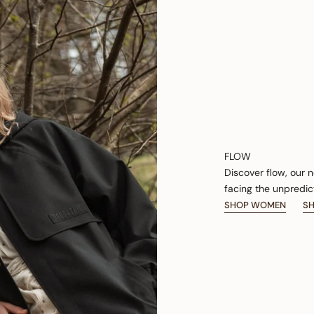
FLOW
Discover flow, our 
facing the unpredic
SHOP WOMEN
S