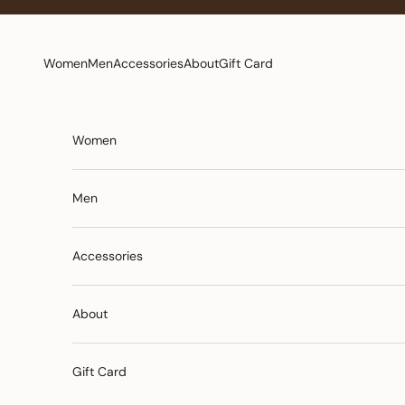
Skip to content
Women
Men
Accessories
About
Gift Card
Women
Men
Accessories
About
Gift Card