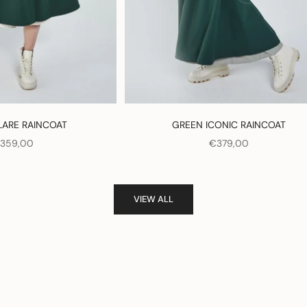
LARE RAINCOAT
GREEN ICONIC RAINCOAT
ALE PRICE
SALE PRICE
359,00
€379,00
VIEW ALL