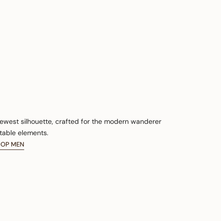
newest silhouette, crafted for the modern wanderer
table elements.
HOP MEN