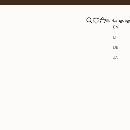
Search
Cart
Languag
EN
EN
LT
DE
JA