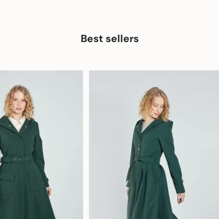
Best sellers