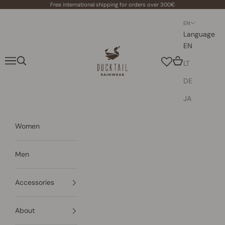
Skip to content
Free international shipping for orders over 300€
EN
Language
EN
Ducktail Rainwear
Navigation menu
Search
Cart
LT
DE
JA
Women
Men
Accessories
About