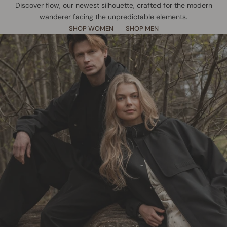
Discover flow, our newest silhouette, crafted for the modern
wanderer facing the unpredictable elements.
SHOP WOMEN
SHOP MEN