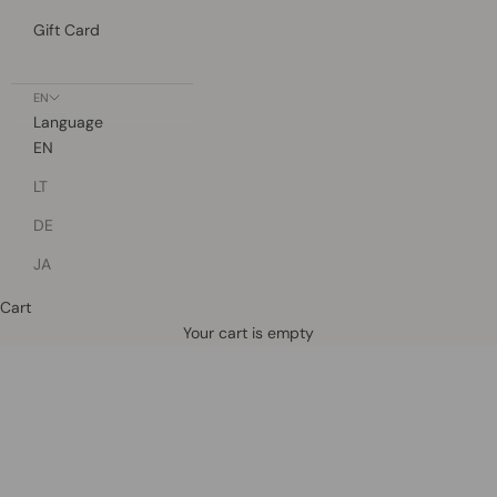
Gift Card
EN
Language
EN
LT
DE
JA
Cart
Defined by rain, crafted for life.
Your cart is empty