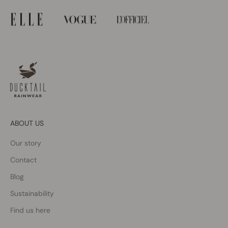
ABOUT US
Our story
Contact
Blog
Sustainability
Find us here