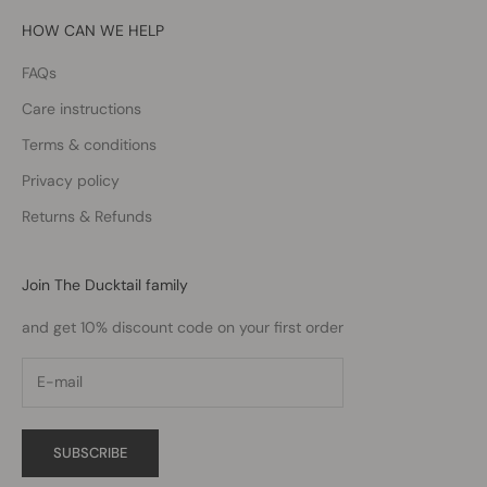
HOW CAN WE HELP
FAQs
Care instructions
Terms & conditions
Privacy policy
Returns & Refunds
Join The Ducktail family
and get 10% discount code on your first order
SUBSCRIBE