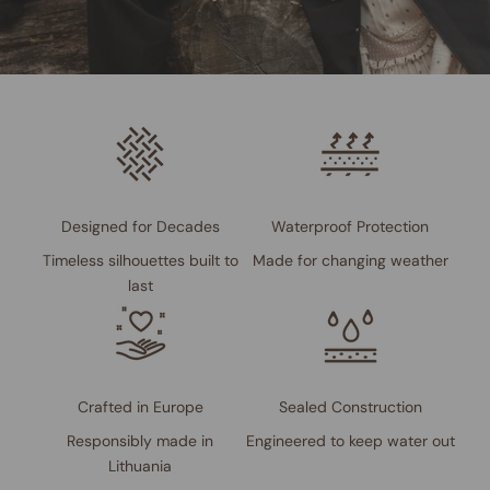
Designed for Decades
Waterproof Protection
Timeless silhouettes built to
Made for changing weather
last
Crafted in Europe
Sealed Construction
Responsibly made in
Engineered to keep water out
Lithuania