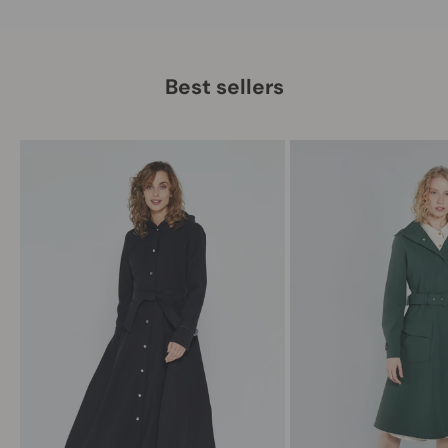
Best sellers