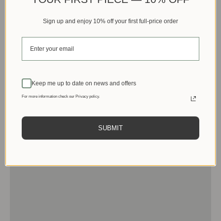
Sign up and enjoy 10% off your first full-price order
Keep me up to date on news and offers
For more information check our Privacy policy.
SUBMIT
Men
View products