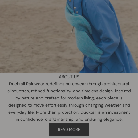
ABOUT US
Ducktail Rainwear redefines outerwear through architectural
silhouettes, refined functionality, and timeless design. Inspired
by nature and crafted for modern living, each piece is
designed to move effortlessly through changing weather and
everyday life. More than protection, Ducktail is an investment
in confidence, craftsmanship, and enduring elegance.
READ MORE