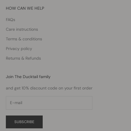
HOW CAN WE HELP
FAQs
Care instructions
Terms & conditions
Privacy policy
Returns & Refunds
Join The Ducktail family
and get 10% discount code on your first order
SUBSCRIBE