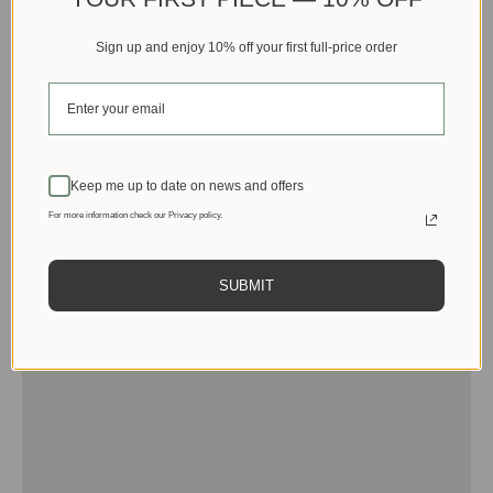
Sign up and enjoy 10% off your first full-price order
Keep me up to date on news and offers
For more information check our Privacy policy.
SUBMIT
Men
View products