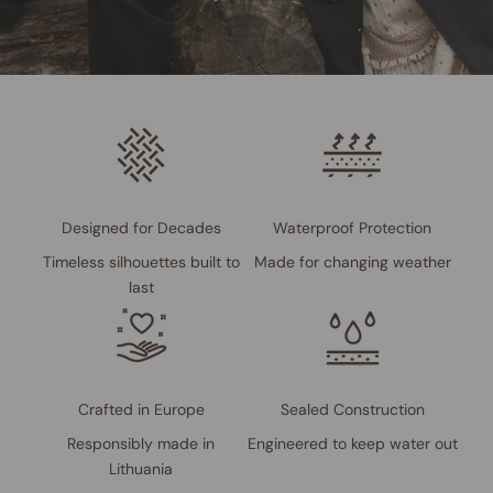
Designed for Decades
Waterproof Protection
Timeless silhouettes built to
Made for changing weather
last
Crafted in Europe
Sealed Construction
Responsibly made in
Engineered to keep water out
Lithuania