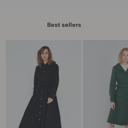
Best sellers