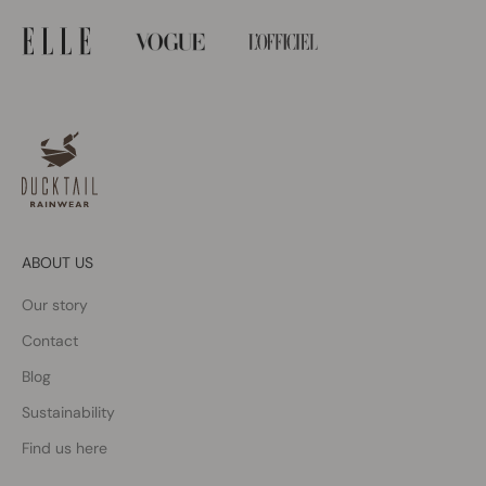
ABOUT US
Our story
Contact
Blog
Sustainability
Find us here