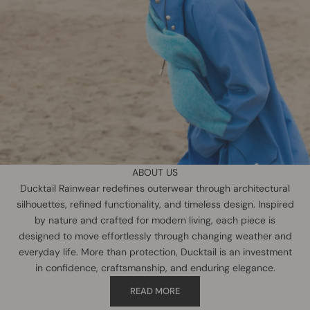
ABOUT US
Ducktail Rainwear redefines outerwear through architectural
silhouettes, refined functionality, and timeless design. Inspired
by nature and crafted for modern living, each piece is
designed to move effortlessly through changing weather and
everyday life. More than protection, Ducktail is an investment
in confidence, craftsmanship, and enduring elegance.
READ MORE