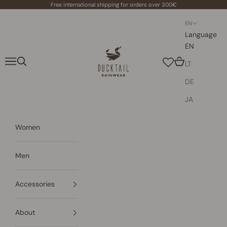
Skip to content
Free international shipping for orders over 300€
EN
Language
EN
Ducktail Rainwear
Navigation menu
Search
Cart
LT
DE
JA
Women
Men
Accessories
About