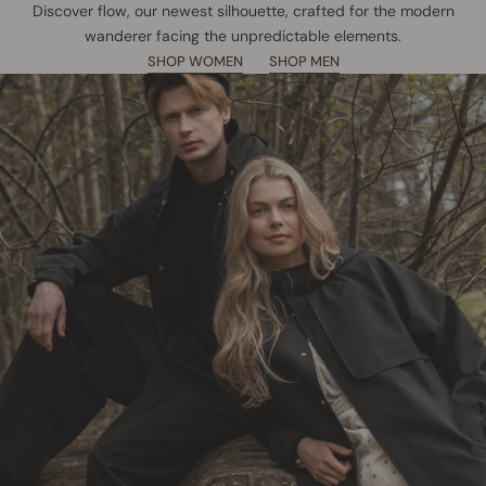
Discover flow, our newest silhouette, crafted for the modern
wanderer facing the unpredictable elements.
SHOP WOMEN
SHOP MEN