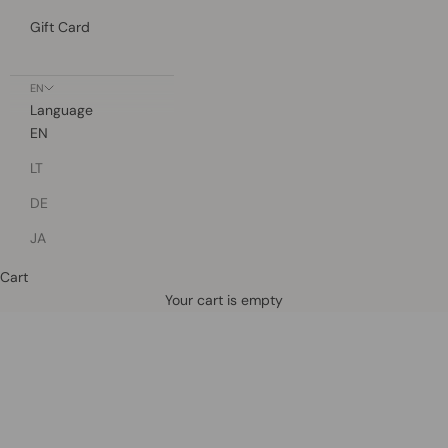
Gift Card
EN
Language
EN
LT
DE
JA
Cart
Defined by rain, crafted for life.
Your cart is empty