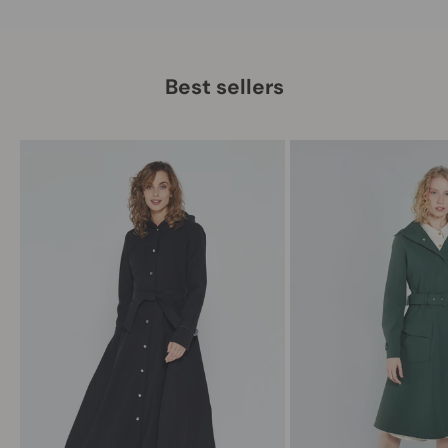
Best sellers