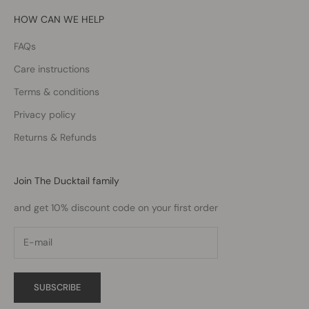
HOW CAN WE HELP
FAQs
Care instructions
Terms & conditions
Privacy policy
Returns & Refunds
Join The Ducktail family
and get 10% discount code on your first order
SUBSCRIBE