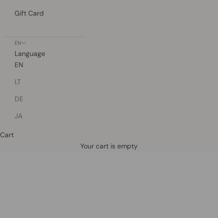
Gift Card
EN
Language
EN
LT
DE
JA
Cart
Defined by rain, crafted for life.
Your cart is empty