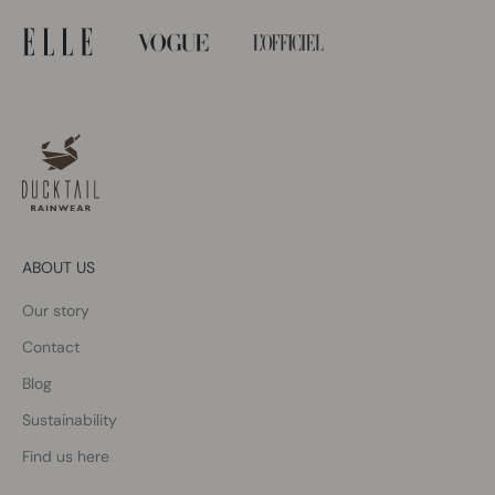
ABOUT US
Our story
Contact
Blog
Sustainability
Find us here