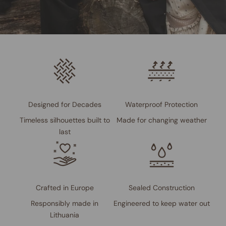
Designed for Decades
Waterproof Protection
Timeless silhouettes built to
Made for changing weather
last
Crafted in Europe
Sealed Construction
Responsibly made in
Engineered to keep water out
Lithuania