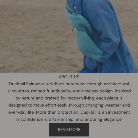
ABOUT US
Ducktail Rainwear redefines outerwear through architectural
silhouettes, refined functionality, and timeless design. Inspired
by nature and crafted for modern living, each piece is
designed to move effortlessly through changing weather and
everyday life. More than protection, Ducktail is an investment
in confidence, craftsmanship, and enduring elegance.
READ MORE