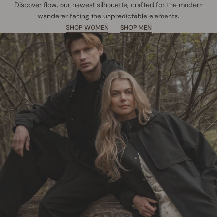
Discover flow, our newest silhouette, crafted for the modern
wanderer facing the unpredictable elements.
SHOP WOMEN
SHOP MEN