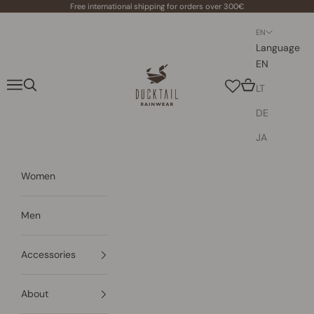
Skip to content
Free international shipping for orders over 300€
EN
Language
EN
Ducktail Rainwear
Navigation menu
Search
Cart
LT
DE
JA
Women
Men
Accessories
About