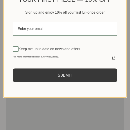
Sign up and enjoy 10% off your first full-price order
Keep me up to date on news and offers
For more information check our Privacy policy.
SUBMIT
Men
View products