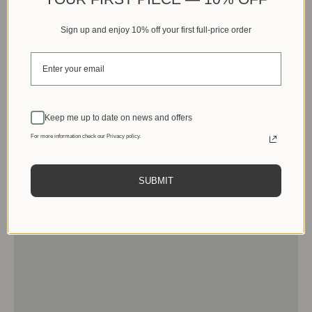
Sign up and enjoy 10% off your first full-price order
Keep me up to date on news and offers
For more information check our Privacy policy.
SUBMIT
Men
View products