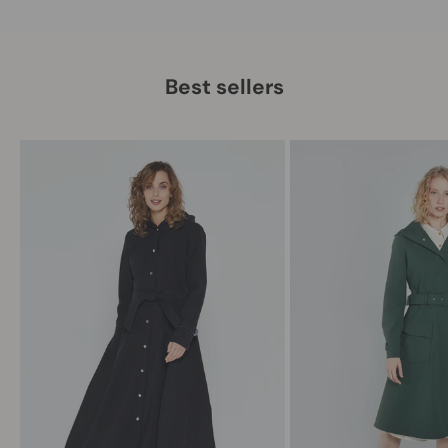
Best sellers