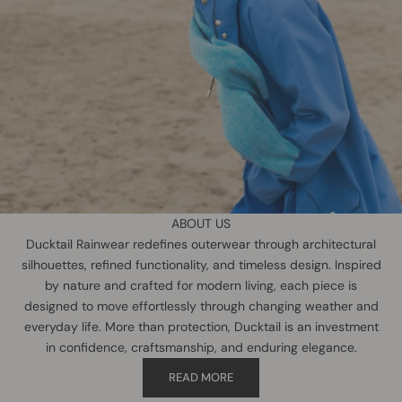
ABOUT US
Ducktail Rainwear redefines outerwear through architectural
silhouettes, refined functionality, and timeless design. Inspired
by nature and crafted for modern living, each piece is
designed to move effortlessly through changing weather and
everyday life. More than protection, Ducktail is an investment
in confidence, craftsmanship, and enduring elegance.
READ MORE