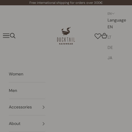
Skip to content
Free international shipping for orders over 300€
EN
Language
EN
Ducktail Rainwear
Navigation menu
Search
Cart
LT
DE
JA
Women
Men
Accessories
About