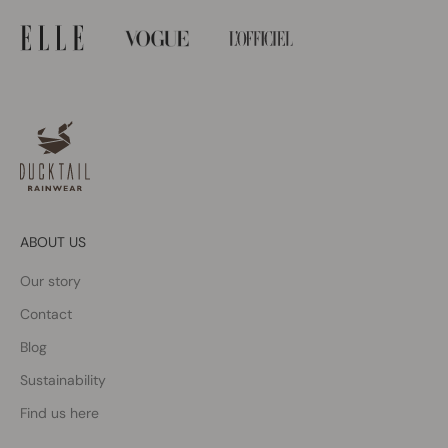
ABOUT US
Our story
Contact
Blog
Sustainability
Find us here