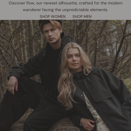
Discover flow, our newest silhouette, crafted for the modern
wanderer facing the unpredictable elements.
SHOP WOMEN
SHOP MEN