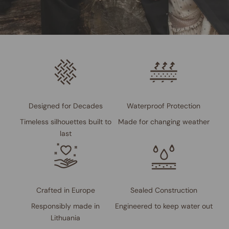
Designed for Decades
Waterproof Protection
Timeless silhouettes built to
Made for changing weather
last
Crafted in Europe
Sealed Construction
Responsibly made in
Engineered to keep water out
Lithuania