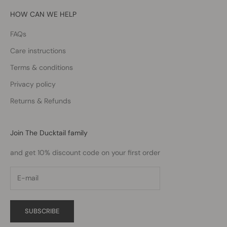
HOW CAN WE HELP
FAQs
Care instructions
Terms & conditions
Privacy policy
Returns & Refunds
Join The Ducktail family
and get 10% discount code on your first order
SUBSCRIBE