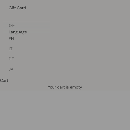
Gift Card
EN
Language
EN
LT
DE
JA
Cart
Defined by rain, crafted for life.
Your cart is empty