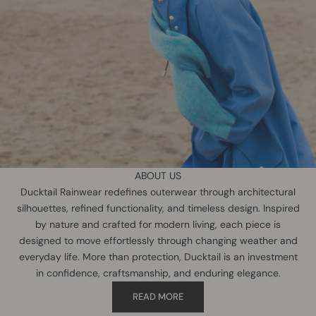
ABOUT US
Ducktail Rainwear redefines outerwear through architectural
silhouettes, refined functionality, and timeless design. Inspired
by nature and crafted for modern living, each piece is
designed to move effortlessly through changing weather and
everyday life. More than protection, Ducktail is an investment
in confidence, craftsmanship, and enduring elegance.
READ MORE