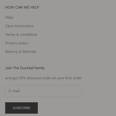
HOW CAN WE HELP
FAQs
Care instructions
Terms & conditions
Privacy policy
Returns & Refunds
Join The Ducktail family
and get 10% discount code on your first order
SUBSCRIBE