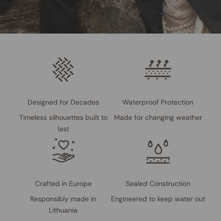
Designed for Decades
Waterproof Protection
Timeless silhouettes built to
Made for changing weather
last
Crafted in Europe
Sealed Construction
Responsibly made in
Engineered to keep water out
Lithuania