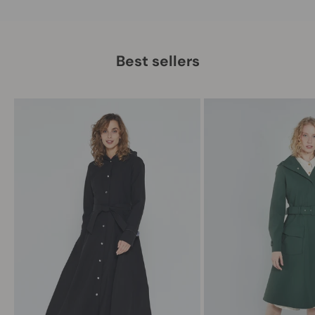
Best sellers