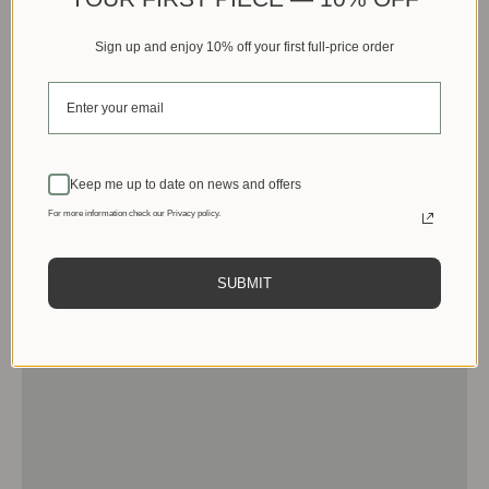
Sign up and enjoy 10% off your first full-price order
Keep me up to date on news and offers
For more information check our Privacy policy.
SUBMIT
Men
View products