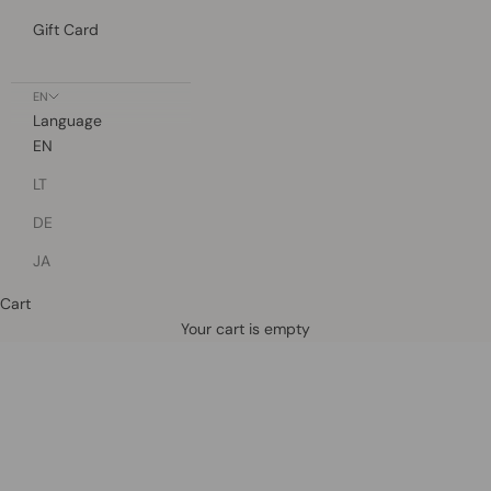
Gift Card
EN
Language
EN
LT
DE
JA
Cart
Defined by rain, crafted for life.
Your cart is empty