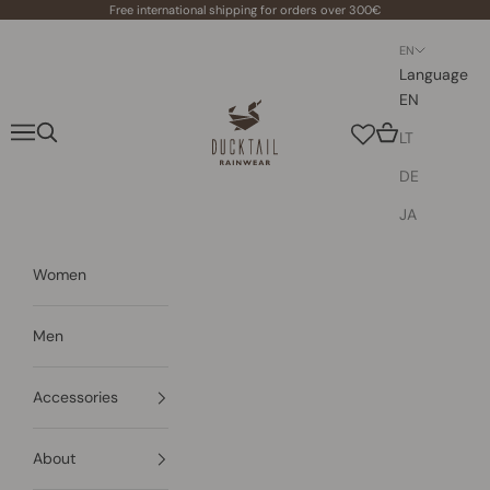
Skip to content
Free international shipping for orders over 300€
EN
Language
EN
Ducktail Rainwear
Navigation menu
Search
Cart
LT
DE
JA
Women
Men
Accessories
About