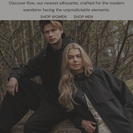
Discover flow, our newest silhouette, crafted for the modern
wanderer facing the unpredictable elements.
SHOP WOMEN
SHOP MEN