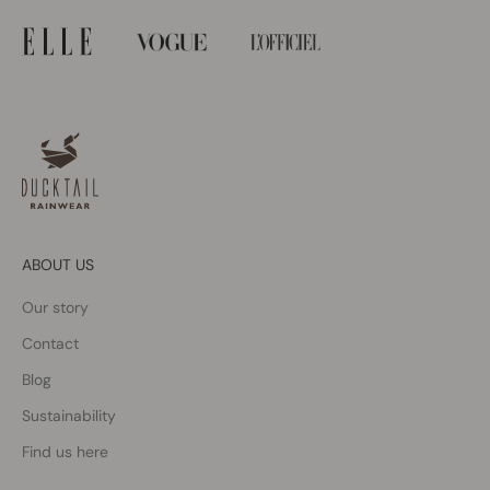
ABOUT US
Our story
Contact
Blog
Sustainability
Find us here