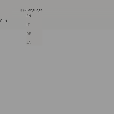
Language
EN
EN
Cart
LT
DE
JA