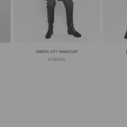
GREEN CITY RAINCOAT
SALE PRICE
€289,00