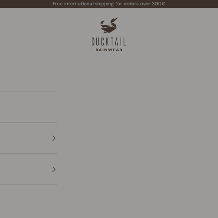
Free international shipping for orders over 300€
Ducktail Rainwear