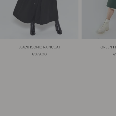
BLACK ICONIC RAINCOAT
GREEN F
SALE PRICE
S
€379,00
€