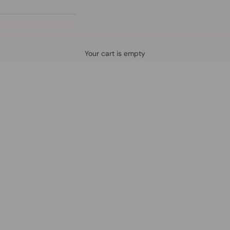
Defined by rain, crafted for life.
Your cart is empty