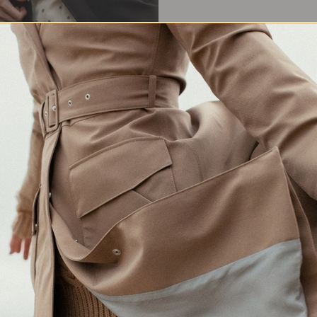
Waterproof Protection
Crafted in Europe
Made for changing weather
Responsibly made in Lithuania