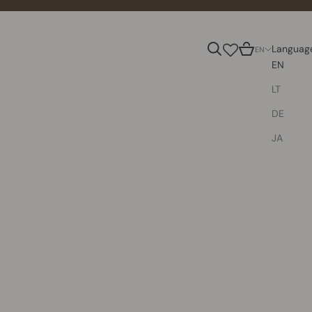
Search
Cart
Languag
EN
EN
LT
DE
JA