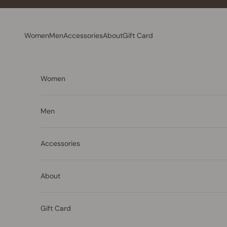
Skip to content
Women
Men
Accessories
About
Gift Card
Women
Men
Accessories
About
Gift Card