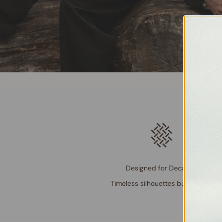
Designed for Decades
Timeless silhouettes built to last