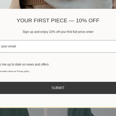
Best sellers
YOUR FIRST PIECE — 10% OFF
Sign up and enjoy 10% off your first full-price order
 me up to date on news and offers
ormation check our Privacy policy.
SUBMIT