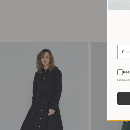
Keep
For more inf