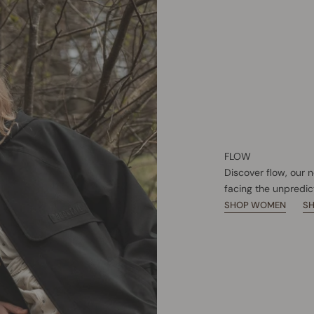
FLOW
Discover flow, our 
facing the unpredic
SHOP WOMEN
S