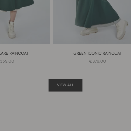
LARE RAINCOAT
GREEN ICONIC RAINCOAT
ALE PRICE
SALE PRICE
359,00
€379,00
VIEW ALL