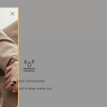
Sealed Construction
Engineered to keep water out