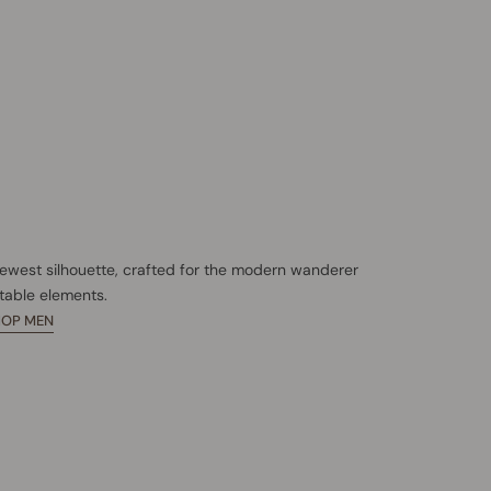
newest silhouette, crafted for the modern wanderer
table elements.
HOP MEN