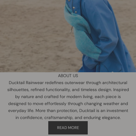
ABOUT US
Ducktail Rainwear redefines outerwear through architectural
silhouettes, refined functionality, and timeless design. Inspired
by nature and crafted for modern living, each piece is
designed to move effortlessly through changing weather and
everyday life. More than protection, Ducktail is an investment
in confidence, craftsmanship, and enduring elegance.
READ MORE