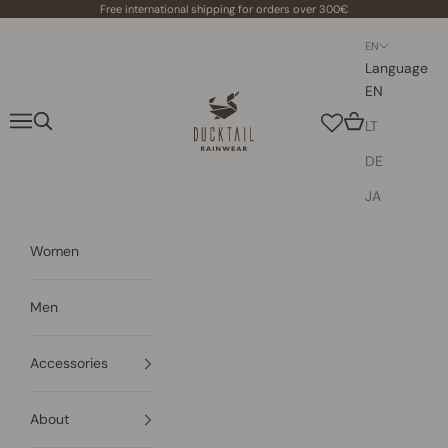
Skip to content
Free international shipping for orders over 300€
EN
Language
EN
Ducktail Rainwear
Navigation menu
Search
Cart
LT
DE
JA
Women
Men
Accessories
About