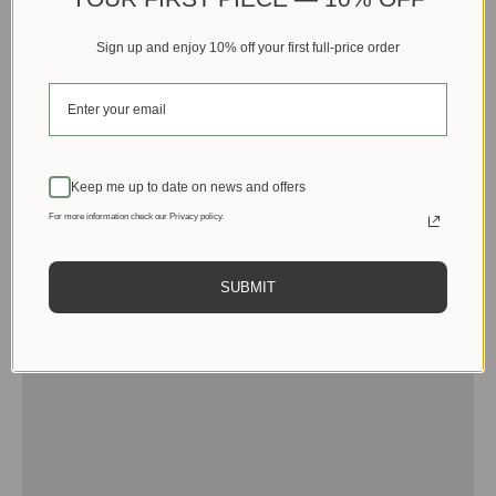
Sign up and enjoy 10% off your first full-price order
Keep me up to date on news and offers
For more information check our Privacy policy.
SUBMIT
Men
View products