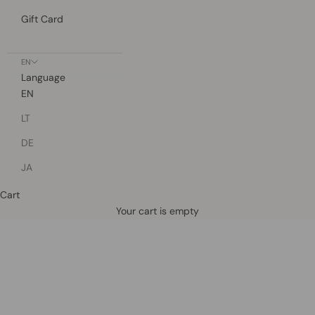
Gift Card
EN
Language
EN
LT
DE
JA
Cart
Defined by rain, crafted for life.
Your cart is empty