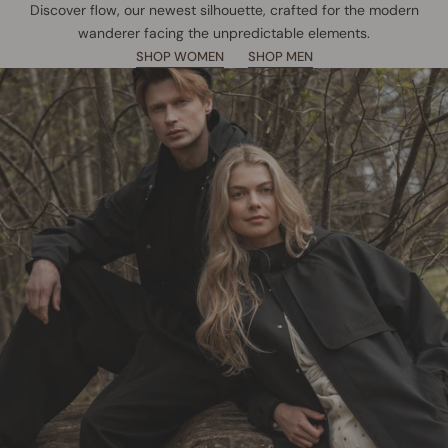
Discover flow, our newest silhouette, crafted for the modern
wanderer facing the unpredictable elements.
SHOP WOMEN
SHOP MEN