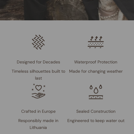
Designed for Decades
Waterproof Protection
Timeless silhouettes built to
Made for changing weather
last
Crafted in Europe
Sealed Construction
Responsibly made in
Engineered to keep water out
Lithuania