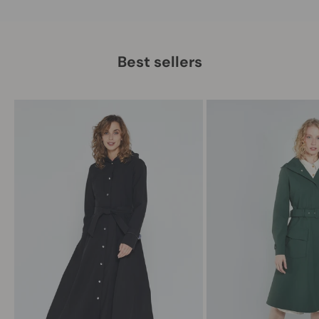
Best sellers