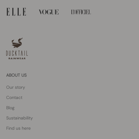
ABOUT US
Our story
Contact
Blog
Sustainability
Find us here