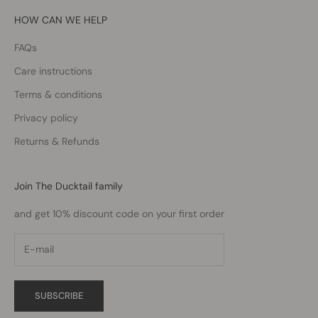
HOW CAN WE HELP
FAQs
Care instructions
Terms & conditions
Privacy policy
Returns & Refunds
Join The Ducktail family
and get 10% discount code on your first order
SUBSCRIBE