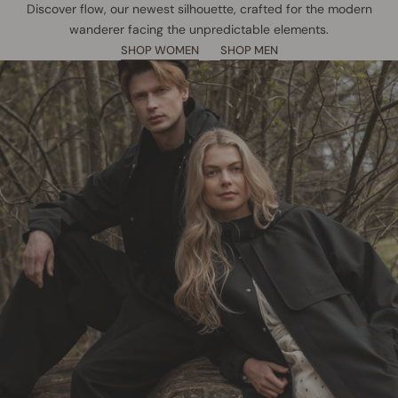
Discover flow, our newest silhouette, crafted for the modern
wanderer facing the unpredictable elements.
SHOP WOMEN
SHOP MEN