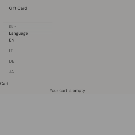
Gift Card
EN
Language
EN
LT
DE
JA
Cart
Defined by rain, crafted for life.
Your cart is empty