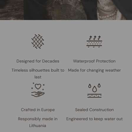
Designed for Decades
Waterproof Protection
Timeless silhouettes built to
Made for changing weather
last
Crafted in Europe
Sealed Construction
Responsibly made in
Engineered to keep water out
Lithuania