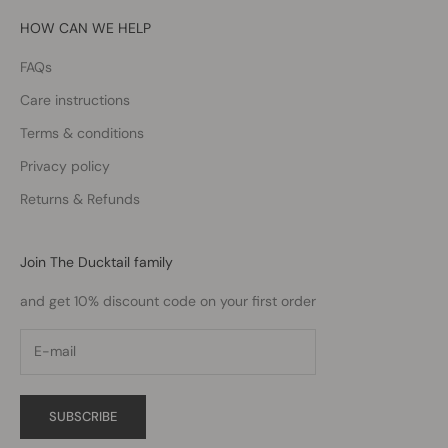
HOW CAN WE HELP
FAQs
Care instructions
Terms & conditions
Privacy policy
Returns & Refunds
Join The Ducktail family
and get 10% discount code on your first order
SUBSCRIBE