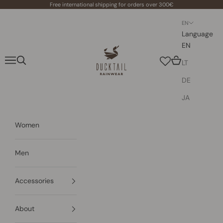
Skip to content
Free international shipping for orders over 300€
EN
Language
EN
Ducktail Rainwear
Navigation menu
Search
Cart
LT
DE
JA
Women
Men
Accessories
About