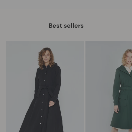
Best sellers