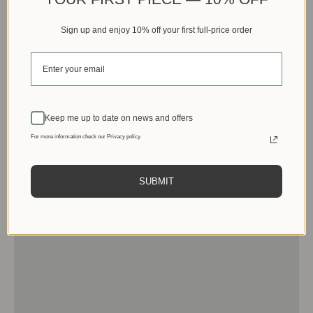
Sign up and enjoy 10% off your first full-price order
Keep me up to date on news and offers
For more information check our Privacy policy.
SUBMIT
Men
View products