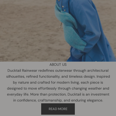
ABOUT US
Ducktail Rainwear redefines outerwear through architectural
silhouettes, refined functionality, and timeless design. Inspired
by nature and crafted for modern living, each piece is
designed to move effortlessly through changing weather and
everyday life. More than protection, Ducktail is an investment
in confidence, craftsmanship, and enduring elegance.
READ MORE