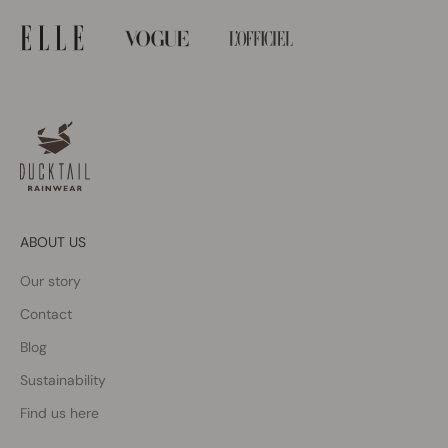
ABOUT US
Our story
Contact
Blog
Sustainability
Find us here