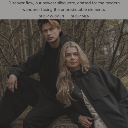
Discover flow, our newest silhouette, crafted for the modern
wanderer facing the unpredictable elements.
SHOP WOMEN
SHOP MEN