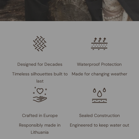
Designed for Decades
Waterproof Protection
Timeless silhouettes built to
Made for changing weather
last
Crafted in Europe
Sealed Construction
Responsibly made in
Engineered to keep water out
Lithuania