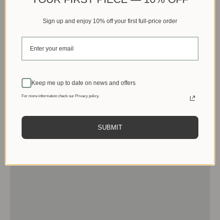
Sign up and enjoy 10% off your first full-price order
Keep me up to date on news and offers
For more information check our Privacy policy.
SUBMIT
Men
View products