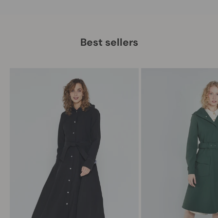
Best sellers