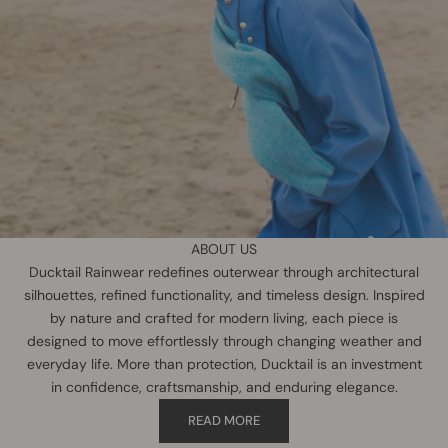
ABOUT US
Ducktail Rainwear redefines outerwear through architectural
silhouettes, refined functionality, and timeless design. Inspired
by nature and crafted for modern living, each piece is
designed to move effortlessly through changing weather and
everyday life. More than protection, Ducktail is an investment
in confidence, craftsmanship, and enduring elegance.
READ MORE