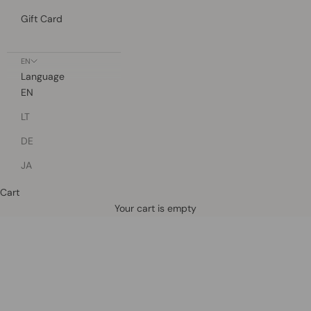
Gift Card
EN
Language
EN
LT
DE
JA
Cart
Defined by rain, crafted for life.
Your cart is empty