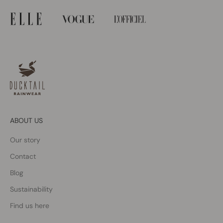
ABOUT US
Our story
Contact
Blog
Sustainability
Find us here