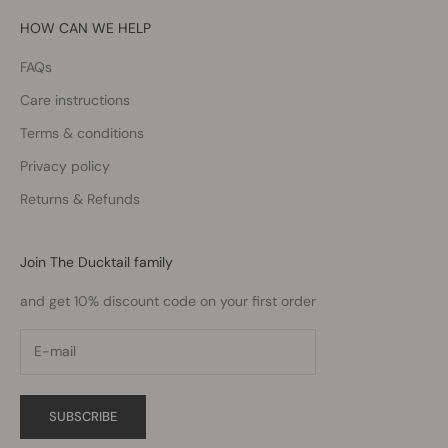
HOW CAN WE HELP
FAQs
Care instructions
Terms & conditions
Privacy policy
Returns & Refunds
Join The Ducktail family
and get 10% discount code on your first order
SUBSCRIBE