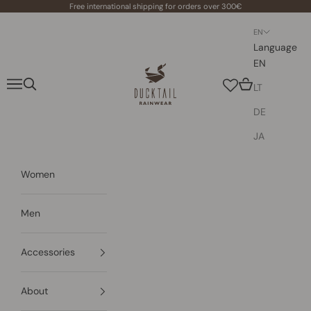
Skip to content
Free international shipping for orders over 300€
EN
Language
EN
Ducktail Rainwear
Navigation menu
Search
Cart
LT
DE
JA
Women
Men
Accessories
About