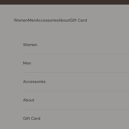
Skip to content
Women
Men
Accessories
About
Gift Card
Women
Men
Accessories
About
Gift Card