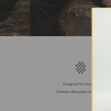
Designed for Decades
Timeless silhouettes built to last