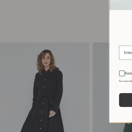
Keep
For more inf