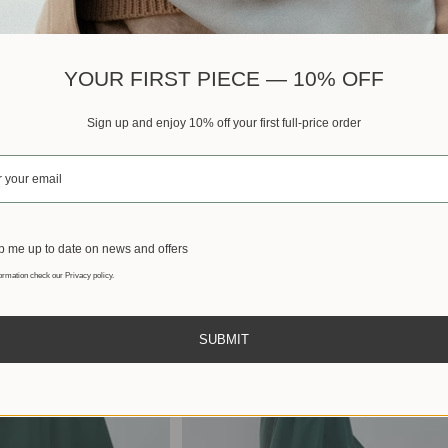
Best sellers
YOUR FIRST PIECE — 10% OFF
Sign up and enjoy 10% off your first full-price order
 me up to date on news and offers
ormation check our Privacy policy.
SUBMIT