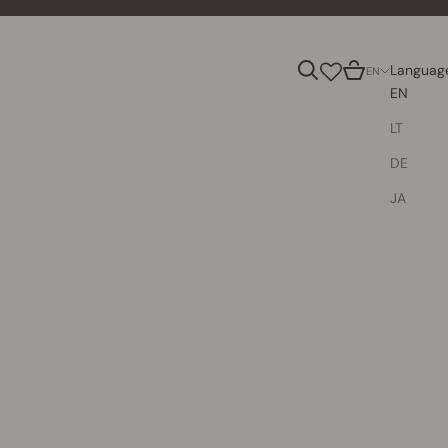
Search
Cart
Languag
EN
EN
LT
DE
JA