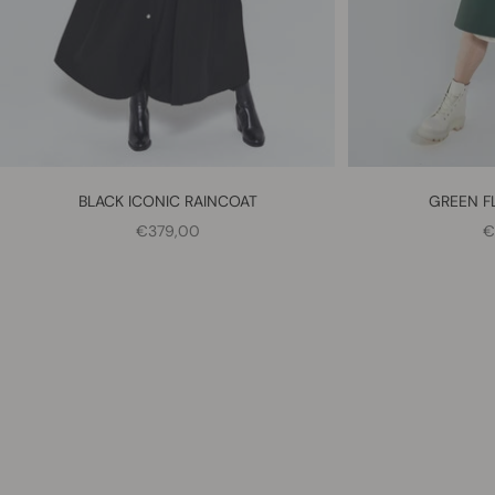
BLACK ICONIC RAINCOAT
GREEN F
SALE PRICE
S
€379,00
€