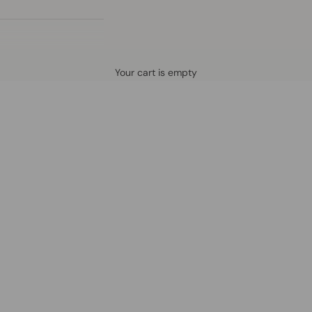
Defined by rain, crafted for life.
Your cart is empty