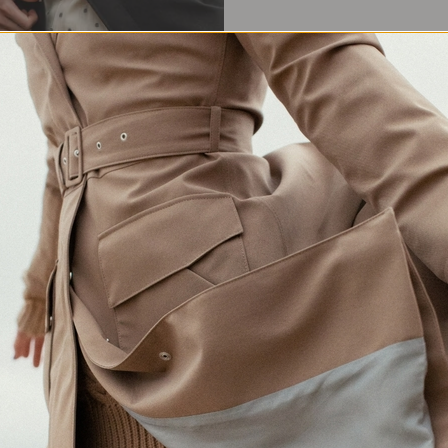
Waterproof Protection
Crafted in Europe
Made for changing weather
Responsibly made in Lithuania