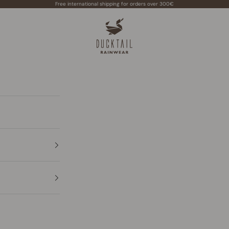
Free international shipping for orders over 300€
Ducktail Rainwear