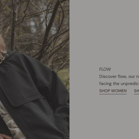
FLOW
Discover flow, our 
facing the unpredic
SHOP WOMEN
S