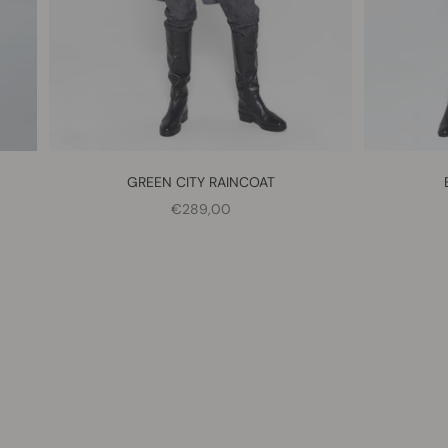
GREEN CITY RAINCOAT
SALE PRICE
€289,00