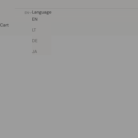
Language
EN
EN
Cart
LT
DE
JA