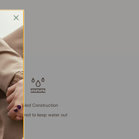
Sealed Construction
Engineered to keep water out