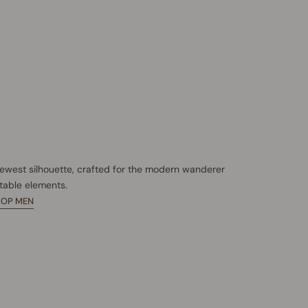
newest silhouette, crafted for the modern wanderer
table elements.
HOP MEN