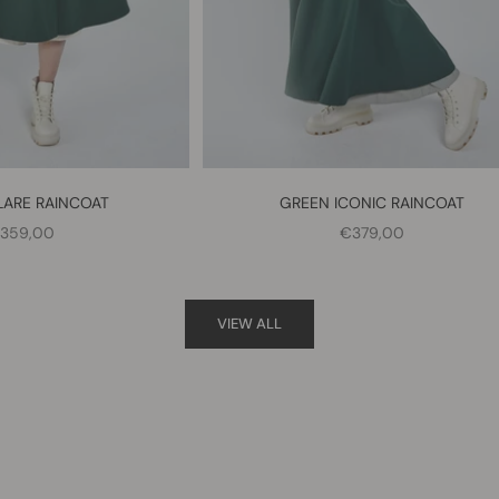
LARE RAINCOAT
GREEN ICONIC RAINCOAT
ALE PRICE
SALE PRICE
359,00
€379,00
VIEW ALL