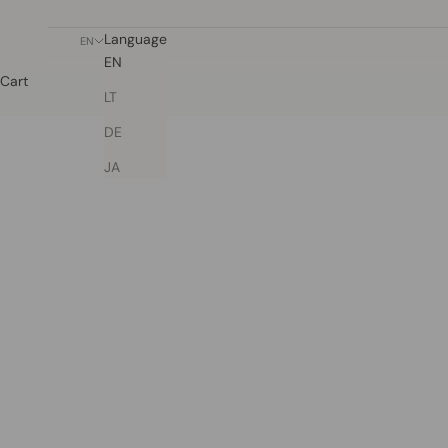
Language
EN
EN
Cart
LT
DE
JA