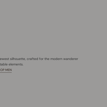
newest silhouette, crafted for the modern wanderer
table elements.
HOP MEN