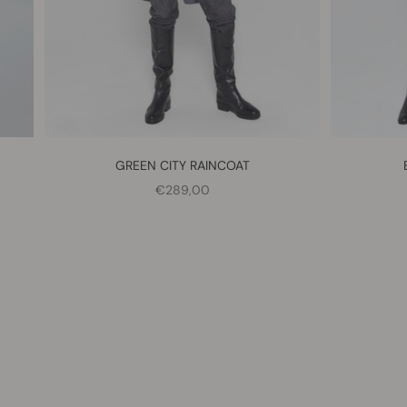
GREEN CITY RAINCOAT
SALE PRICE
€289,00