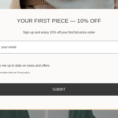
Best sellers
YOUR FIRST PIECE — 10% OFF
Sign up and enjoy 10% off your first full-price order
 me up to date on news and offers
ormation check our Privacy policy.
SUBMIT