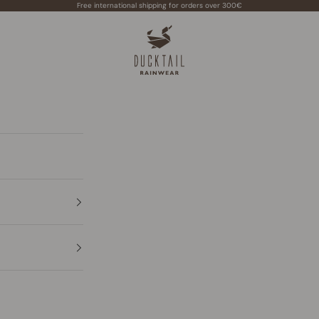
Free international shipping for orders over 300€
Ducktail Rainwear