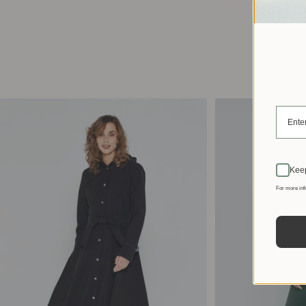
Keep
For more inf