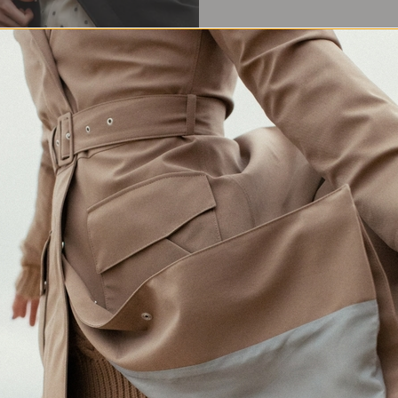
Waterproof Protection
Crafted in Europe
Made for changing weather
Responsibly made in Lithuania