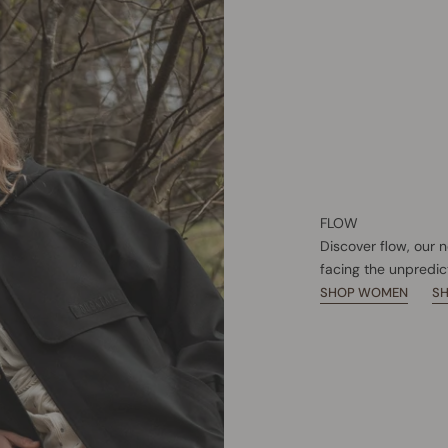
FLOW
Discover flow, our 
facing the unpredic
SHOP WOMEN
S