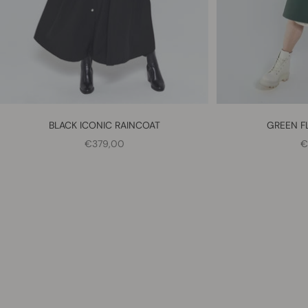
BLACK ICONIC RAINCOAT
GREEN F
SALE PRICE
S
€379,00
€