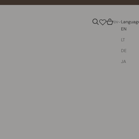
Search
Cart
Languag
EN
EN
LT
DE
JA