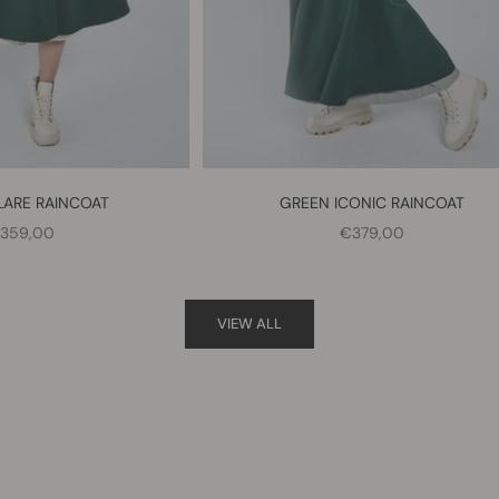
LARE RAINCOAT
GREEN ICONIC RAINCOAT
ALE PRICE
SALE PRICE
359,00
€379,00
VIEW ALL