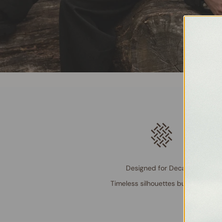
Designed for Decades
Timeless silhouettes built to last