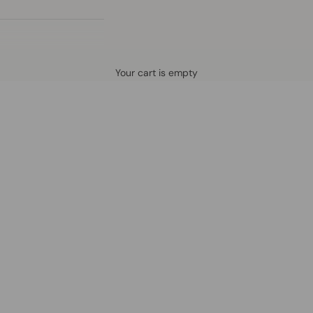
Defined by rain, crafted for life.
Your cart is empty