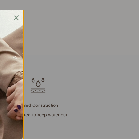
Sealed Construction
Engineered to keep water out