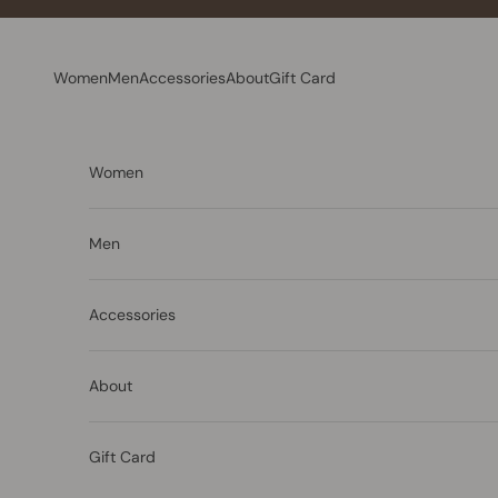
Skip to content
Women
Men
Accessories
About
Gift Card
Women
Men
Accessories
About
Gift Card