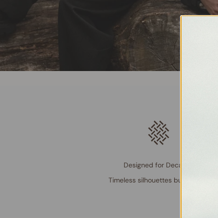
Designed for Decades
Timeless silhouettes built to last