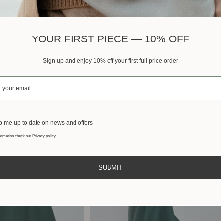
Best sellers
YOUR FIRST PIECE — 10% OFF
Sign up and enjoy 10% off your first full-price order
 me up to date on news and offers
ormation check our Privacy policy.
SUBMIT