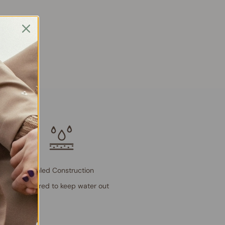
Sealed Construction
Engineered to keep water out