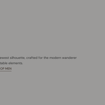
newest silhouette, crafted for the modern wanderer
table elements.
HOP MEN