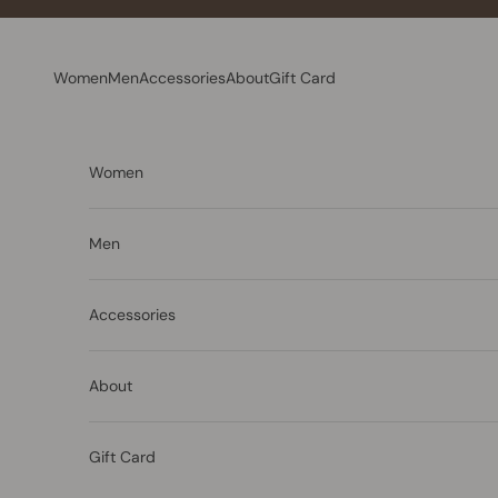
Skip to content
Women
Men
Accessories
About
Gift Card
Women
Men
Accessories
About
Gift Card