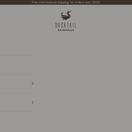
Free international shipping for orders over 300€
Ducktail Rainwear