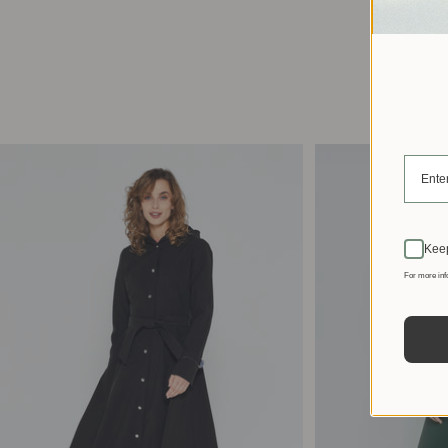
Keep
For more inf