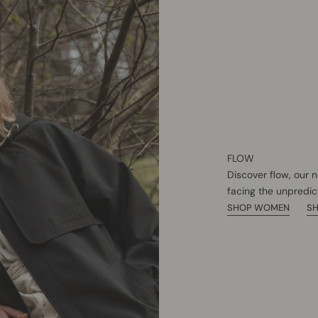
FLOW
Discover flow, our 
facing the unpredic
SHOP WOMEN
S