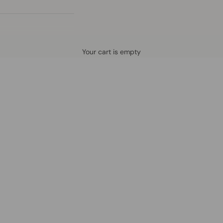
Defined by rain, crafted for life.
Your cart is empty