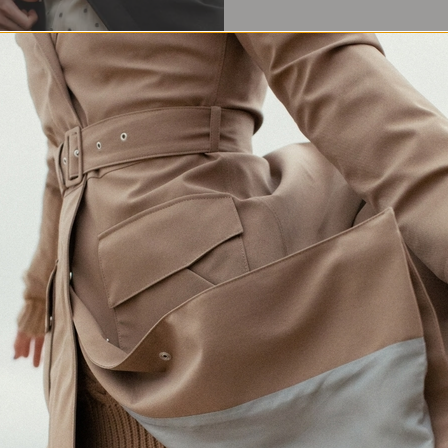
Waterproof Protection
Crafted in Europe
Made for changing weather
Responsibly made in Lithuania