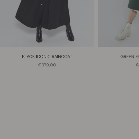
BLACK ICONIC RAINCOAT
GREEN F
SALE PRICE
S
€379,00
€