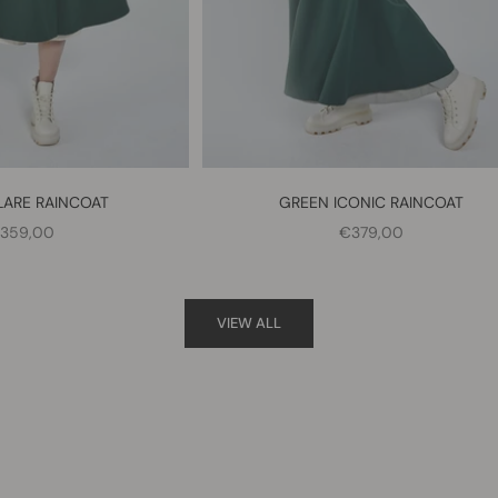
LARE RAINCOAT
GREEN ICONIC RAINCOAT
ALE PRICE
SALE PRICE
359,00
€379,00
VIEW ALL