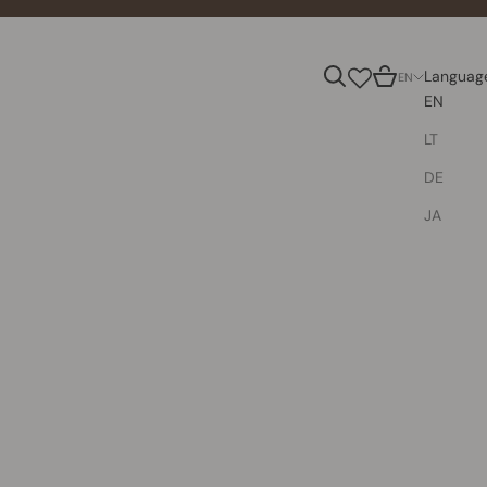
Search
Cart
Languag
EN
EN
LT
DE
JA