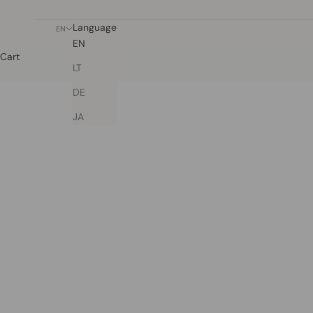
Language
EN
EN
Cart
LT
DE
JA