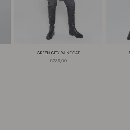
GREEN CITY RAINCOAT
SALE PRICE
€289,00