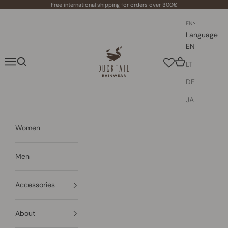
Skip to content
Free international shipping for orders over 300€
EN
Language
EN
Ducktail Rainwear
Navigation menu
Search
Cart
LT
DE
JA
Women
Men
Accessories
About