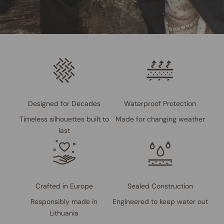
Designed for Decades
Waterproof Protection
Timeless silhouettes built to
Made for changing weather
last
Crafted in Europe
Sealed Construction
Responsibly made in
Engineered to keep water out
Lithuania