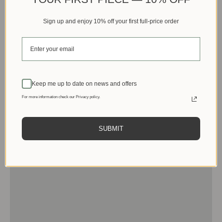
Sign up and enjoy 10% off your first full-price order
Keep me up to date on news and offers
For more information check our Privacy policy.
SUBMIT
Men
View products