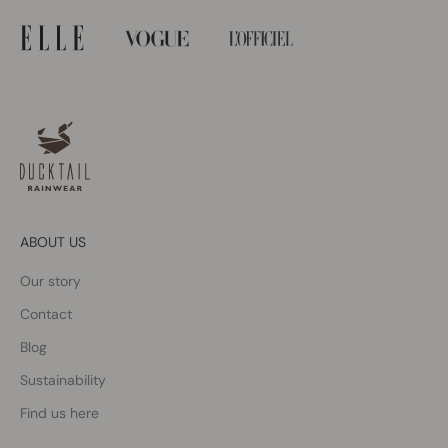
ABOUT US
Our story
Contact
Blog
Sustainability
Find us here