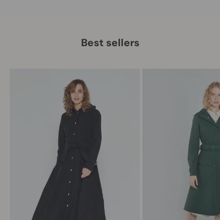
Best sellers