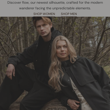
Discover flow, our newest silhouette, crafted for the modern
wanderer facing the unpredictable elements.
SHOP WOMEN
SHOP MEN