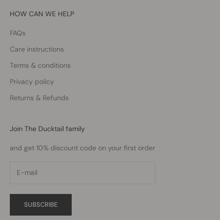
HOW CAN WE HELP
FAQs
Care instructions
Terms & conditions
Privacy policy
Returns & Refunds
Join The Ducktail family
and get 10% discount code on your first order
SUBSCRIBE