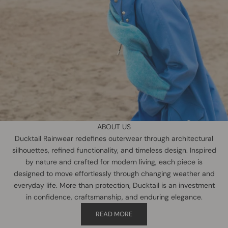
ABOUT US
Ducktail Rainwear redefines outerwear through architectural
silhouettes, refined functionality, and timeless design. Inspired
by nature and crafted for modern living, each piece is
designed to move effortlessly through changing weather and
everyday life. More than protection, Ducktail is an investment
in confidence, craftsmanship, and enduring elegance.
READ MORE