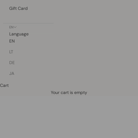
Gift Card
EN
Language
EN
LT
DE
JA
Cart
Defined by rain, crafted for life.
Your cart is empty