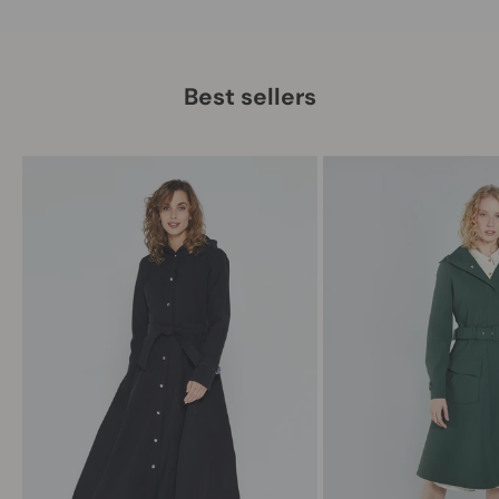
Best sellers