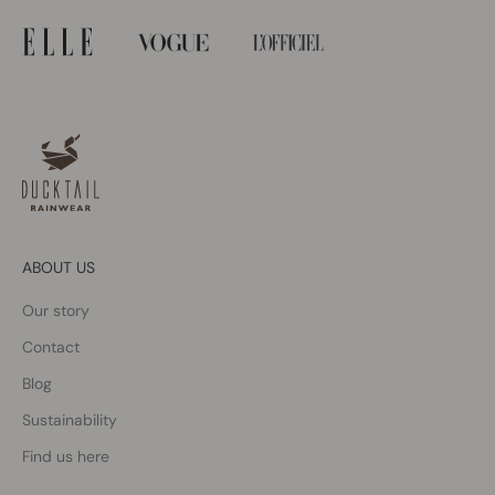
ABOUT US
Our story
Contact
Blog
Sustainability
Find us here