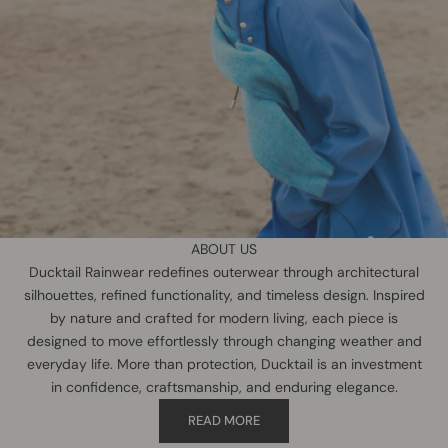
ABOUT US
Ducktail Rainwear redefines outerwear through architectural
silhouettes, refined functionality, and timeless design. Inspired
by nature and crafted for modern living, each piece is
designed to move effortlessly through changing weather and
everyday life. More than protection, Ducktail is an investment
in confidence, craftsmanship, and enduring elegance.
READ MORE