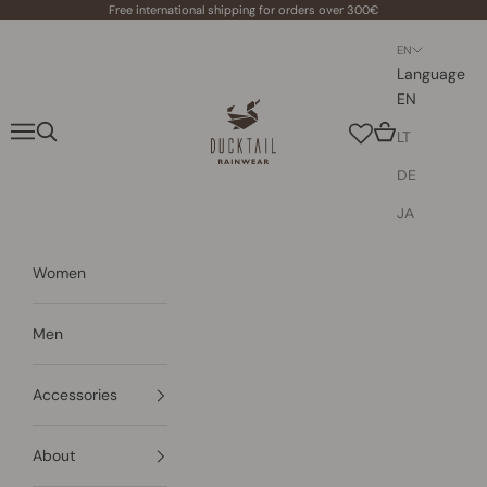
Skip to content
Free international shipping for orders over 300€
EN
Language
EN
Ducktail Rainwear
Navigation menu
Search
Cart
LT
DE
JA
Women
Men
Accessories
About