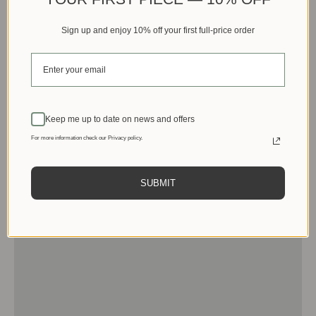
Sign up and enjoy 10% off your first full-price order
Keep me up to date on news and offers
For more information check our Privacy policy.
SUBMIT
Men
View products