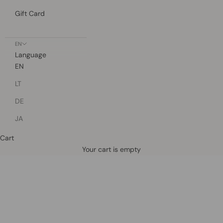
Gift Card
EN
Language
EN
LT
DE
JA
Cart
Defined by rain, crafted for life.
Your cart is empty