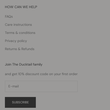
HOW CAN WE HELP
FAQs
Care instructions
Terms & conditions
Privacy policy
Returns & Refunds
Join The Ducktail family
and get 10% discount code on your first order
SUBSCRIBE