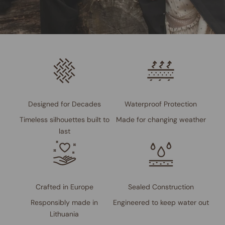
Designed for Decades
Waterproof Protection
Timeless silhouettes built to
Made for changing weather
last
Crafted in Europe
Sealed Construction
Responsibly made in
Engineered to keep water out
Lithuania