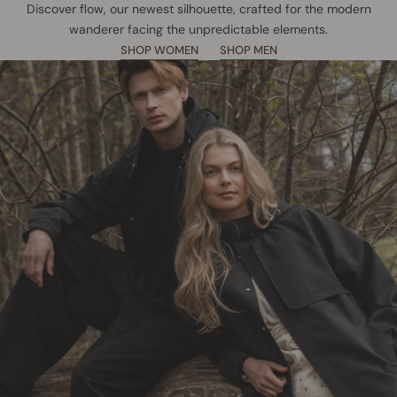
Discover flow, our newest silhouette, crafted for the modern
wanderer facing the unpredictable elements.
SHOP WOMEN
SHOP MEN