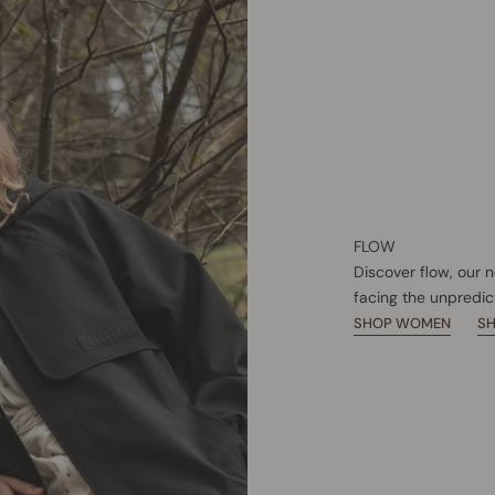
FLOW
Discover flow, our 
facing the unpredic
SHOP WOMEN
S