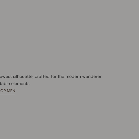
newest silhouette, crafted for the modern wanderer
table elements.
HOP MEN