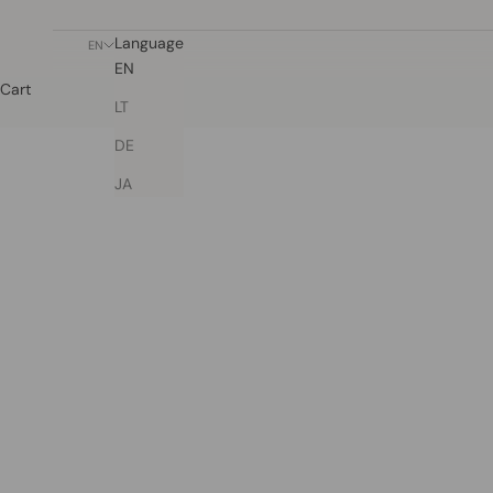
Language
EN
EN
Cart
LT
DE
JA