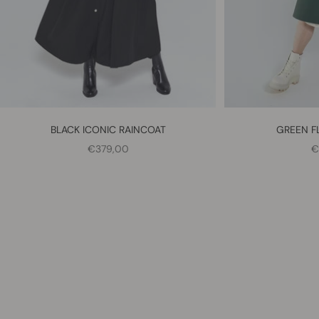
BLACK ICONIC RAINCOAT
GREEN F
SALE PRICE
S
€379,00
€