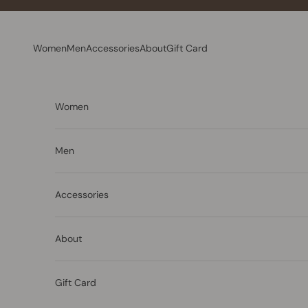
Skip to content
Women
Men
Accessories
About
Gift Card
Women
Men
Accessories
About
Gift Card