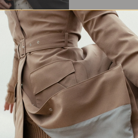
Waterproof Protection
Crafted in Europe
Made for changing weather
Responsibly made in Lithuania