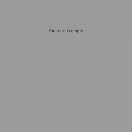
Defined by rain, crafted for life.
Your cart is empty