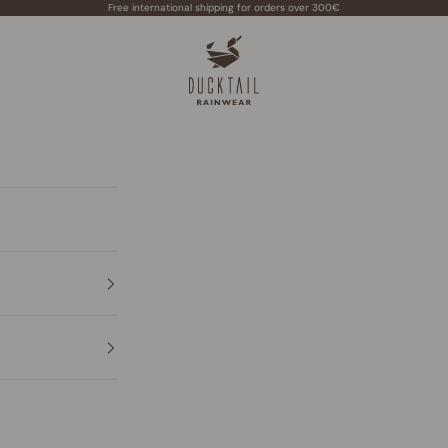
Free international shipping for orders over 300€
Ducktail Rainwear