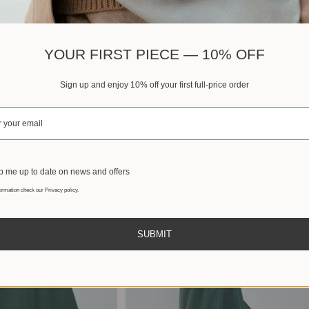
Best sellers
YOUR FIRST PIECE — 10% OFF
Sign up and enjoy 10% off your first full-price order
 me up to date on news and offers
ormation check our Privacy policy.
SUBMIT