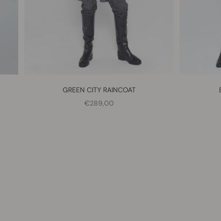
GREEN CITY RAINCOAT
SALE PRICE
€289,00