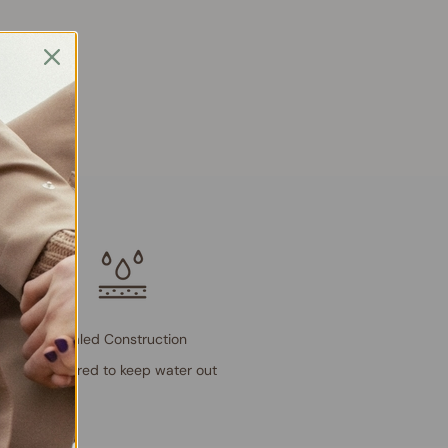
Sealed Construction
Engineered to keep water out