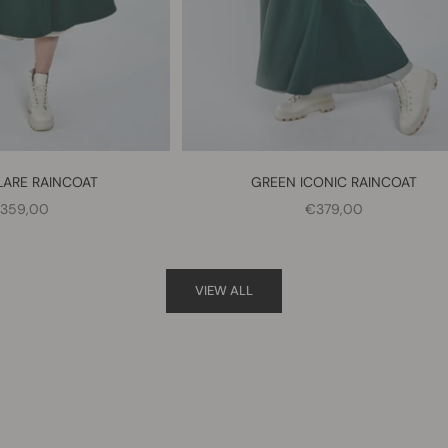
LARE RAINCOAT
GREEN ICONIC RAINCOAT
ALE PRICE
SALE PRICE
359,00
€379,00
VIEW ALL