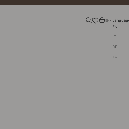
Search
Cart
Languag
EN
EN
LT
DE
JA