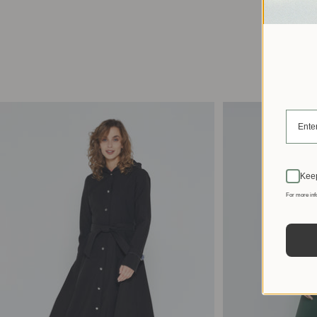
Keep
For more inf