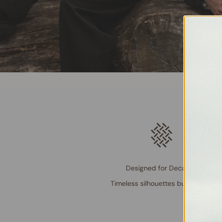
Designed for Decades
Timeless silhouettes built to last