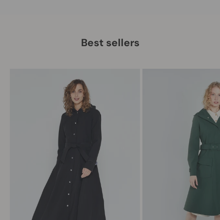
Best sellers