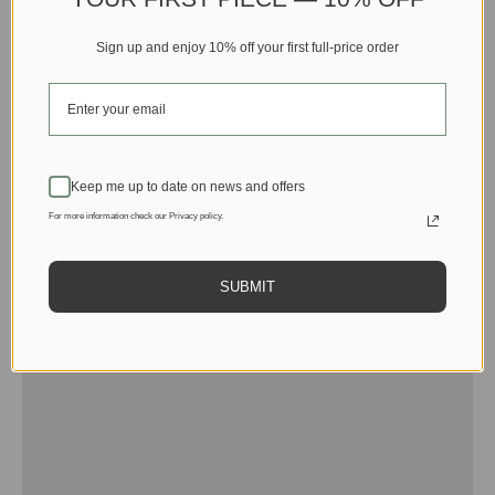
Sign up and enjoy 10% off your first full-price order
Keep me up to date on news and offers
For more information check our Privacy policy.
SUBMIT
Men
View products