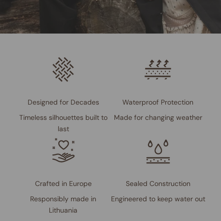
Designed for Decades
Waterproof Protection
Timeless silhouettes built to
Made for changing weather
last
Crafted in Europe
Sealed Construction
Responsibly made in
Engineered to keep water out
Lithuania