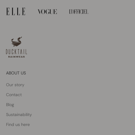
ABOUT US
Our story
Contact
Blog
Sustainability
Find us here