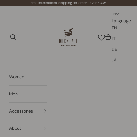
Skip to content
Free international shipping for orders over 300€
EN
Language
EN
Ducktail Rainwear
Navigation menu
Search
Cart
LT
DE
JA
Women
Men
Accessories
About