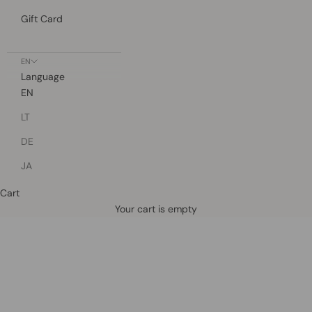
Gift Card
EN
Language
EN
LT
DE
JA
Cart
Defined by rain, crafted for life.
Your cart is empty