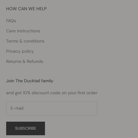
HOW CAN WE HELP
FAQs
Care instructions
Terms & conditions
Privacy policy
Returns & Refunds
Join The Ducktail family
and get 10% discount code on your first order
SUBSCRIBE