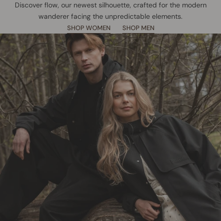
Discover flow, our newest silhouette, crafted for the modern
wanderer facing the unpredictable elements.
SHOP WOMEN
SHOP MEN