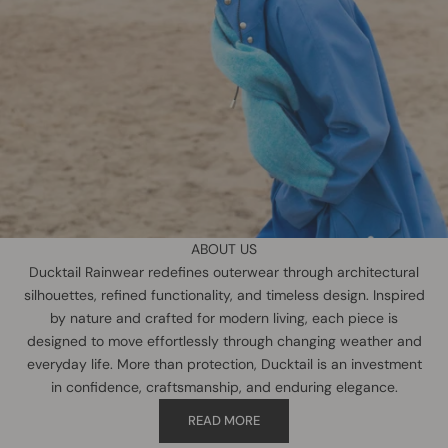
ABOUT US
Ducktail Rainwear redefines outerwear through architectural
silhouettes, refined functionality, and timeless design. Inspired
by nature and crafted for modern living, each piece is
designed to move effortlessly through changing weather and
everyday life. More than protection, Ducktail is an investment
in confidence, craftsmanship, and enduring elegance.
READ MORE