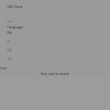
Gift Card
EN
Language
EN
LT
DE
JA
Cart
Defined by rain, crafted for life.
Your cart is empty