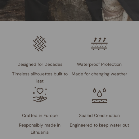
Designed for Decades
Waterproof Protection
Timeless silhouettes built to
Made for changing weather
last
Crafted in Europe
Sealed Construction
Responsibly made in
Engineered to keep water out
Lithuania