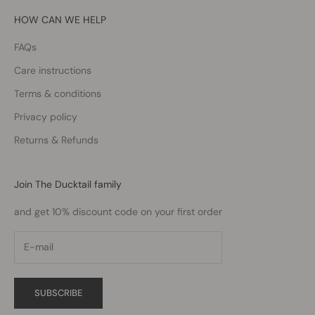
HOW CAN WE HELP
FAQs
Care instructions
Terms & conditions
Privacy policy
Returns & Refunds
Join The Ducktail family
and get 10% discount code on your first order
SUBSCRIBE