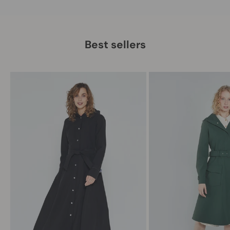
Best sellers