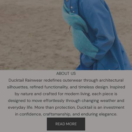
ABOUT US
Ducktail Rainwear redefines outerwear through architectural
silhouettes, refined functionality, and timeless design. Inspired
by nature and crafted for modern living, each piece is
designed to move effortlessly through changing weather and
everyday life. More than protection, Ducktail is an investment
in confidence, craftsmanship, and enduring elegance.
READ MORE