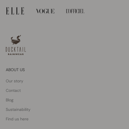
ABOUT US
Our story
Contact
Blog
Sustainability
Find us here