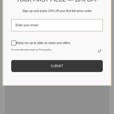
Sign up and enjoy 10% off your first full-price order
Keep me up to date on news and offers
For more information check our Privacy policy.
SUBMIT
Men
View products