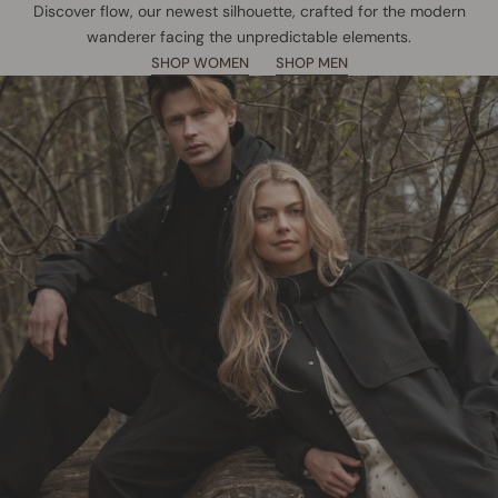
Discover flow, our newest silhouette, crafted for the modern
wanderer facing the unpredictable elements.
SHOP WOMEN
SHOP MEN