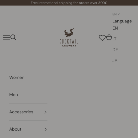
Skip to content
Free international shipping for orders over 300€
EN
Language
EN
Ducktail Rainwear
Navigation menu
Search
Cart
LT
DE
JA
Women
Men
Accessories
About