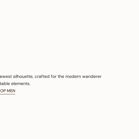
newest silhouette, crafted for the modern wanderer
table elements.
HOP MEN