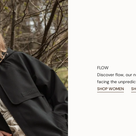
FLOW
Discover flow, our 
facing the unpredic
SHOP WOMEN
S