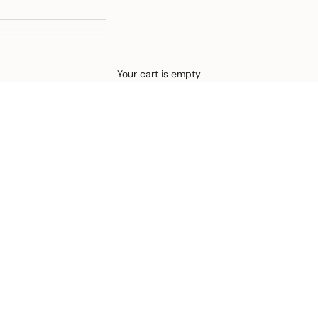
Defined by rain, crafted for life.
Your cart is empty