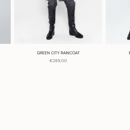
GREEN CITY RAINCOAT
SALE PRICE
€289,00