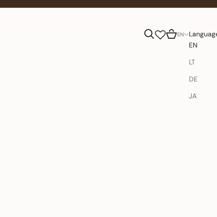
Search
Cart
Languag
EN
EN
LT
DE
JA