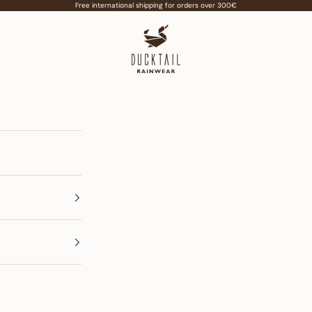
Free international shipping for orders over 300€
Ducktail Rainwear