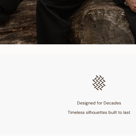
Designed for Decades
Timeless silhouettes built to last