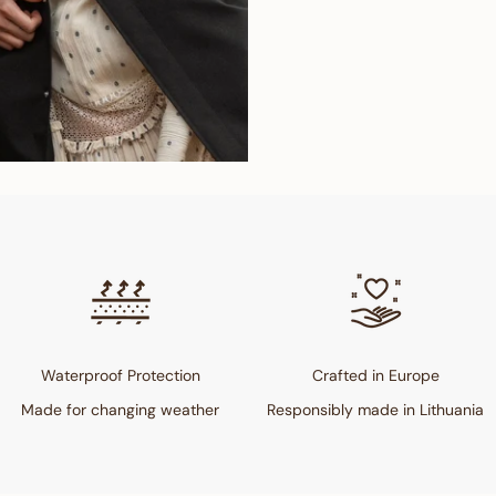
Waterproof Protection
Crafted in Europe
Made for changing weather
Responsibly made in Lithuania