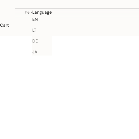
Language
EN
EN
Cart
LT
DE
JA