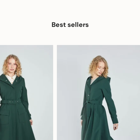
Best sellers