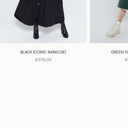
BLACK ICONIC RAINCOAT
GREEN F
SALE PRICE
S
€379,00
€