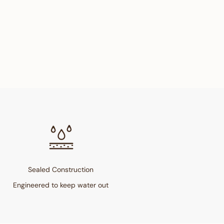
Sealed Construction
Engineered to keep water out