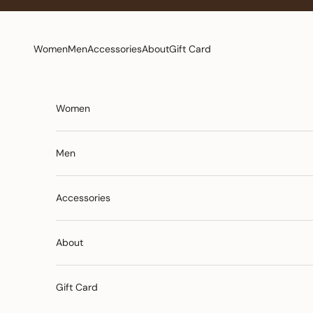
Skip to content
Women
Men
Accessories
About
Gift Card
Women
Men
Accessories
About
Gift Card