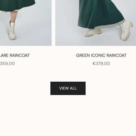
LARE RAINCOAT
GREEN ICONIC RAINCOAT
ALE PRICE
SALE PRICE
359,00
€379,00
VIEW ALL