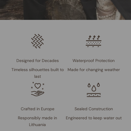
Designed for Decades
Waterproof Protection
Timeless silhouettes built to
Made for changing weather
last
Crafted in Europe
Sealed Construction
Responsibly made in
Engineered to keep water out
Lithuania