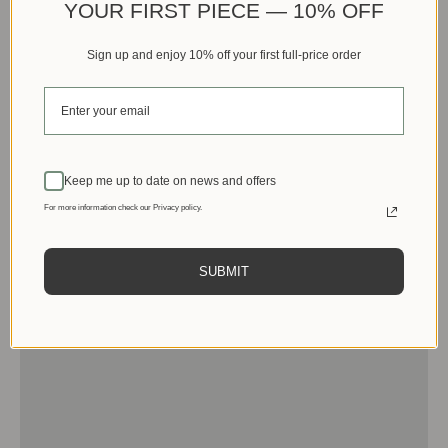
YOUR FIRST PIECE — 10% OFF
Sign up and enjoy 10% off your first full-price order
Keep me up to date on news and offers
For more information check our Privacy policy.
SUBMIT
Men
View products