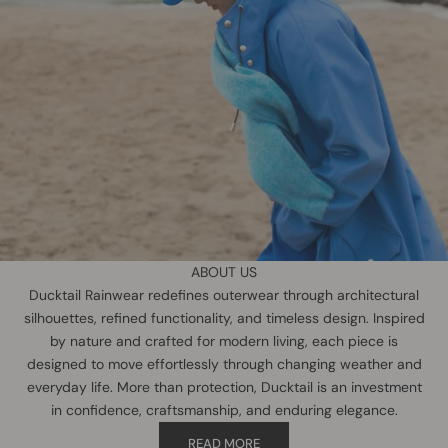
ABOUT US
Ducktail Rainwear redefines outerwear through architectural
silhouettes, refined functionality, and timeless design. Inspired
by nature and crafted for modern living, each piece is
designed to move effortlessly through changing weather and
everyday life. More than protection, Ducktail is an investment
in confidence, craftsmanship, and enduring elegance.
READ MORE