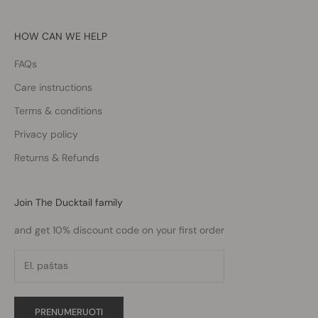
HOW CAN WE HELP
FAQs
Care instructions
Terms & conditions
Privacy policy
Returns & Refunds
Join The Ducktail family
and get 10% discount code on your first order
PRENUMERUOTI