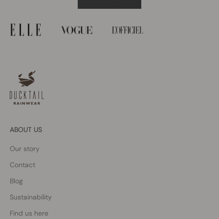
ABOUT US
Our story
Contact
Blog
Sustainability
Find us here