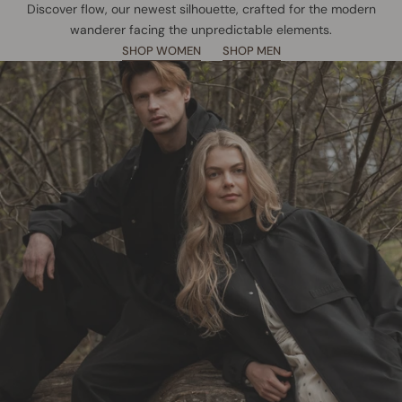
Discover flow, our newest silhouette, crafted for the modern
wanderer facing the unpredictable elements.
SHOP WOMEN
SHOP MEN