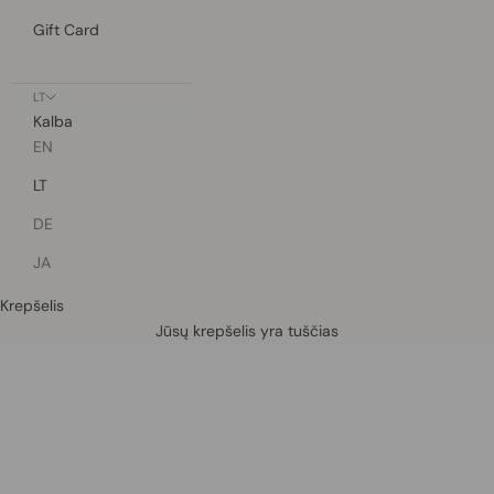
Gift Card
LT
Kalba
EN
LT
DE
JA
Krepšelis
Defined by rain, crafted for life.
Jūsų krepšelis yra tuščias