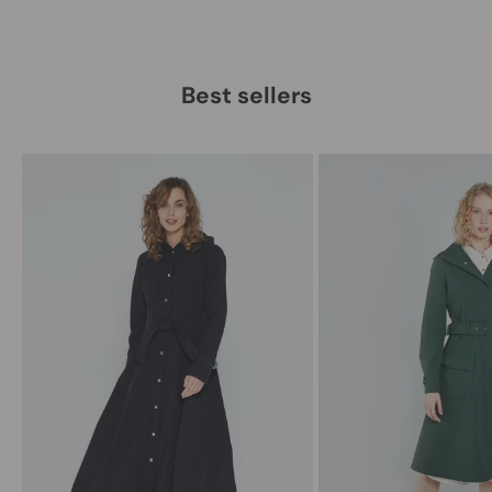
Best sellers