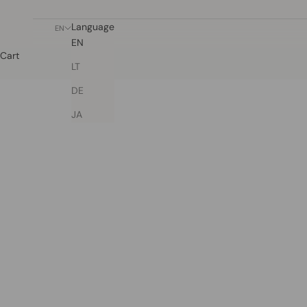
Language
EN
EN
Cart
LT
DE
JA