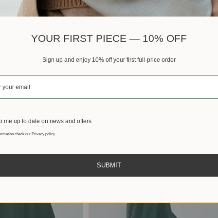
Best sellers
YOUR FIRST PIECE — 10% OFF
Sign up and enjoy 10% off your first full-price order
 me up to date on news and offers
ormation check our Privacy policy.
SUBMIT