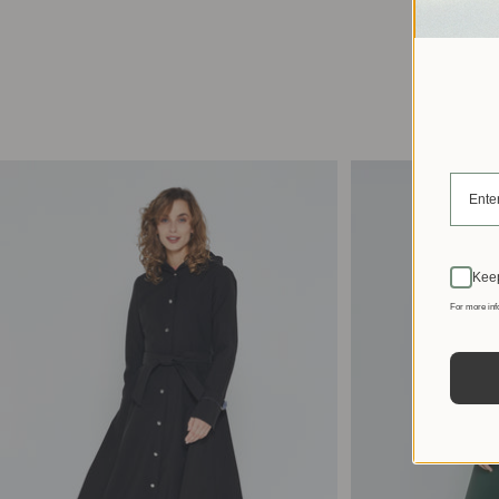
Keep
For more inf