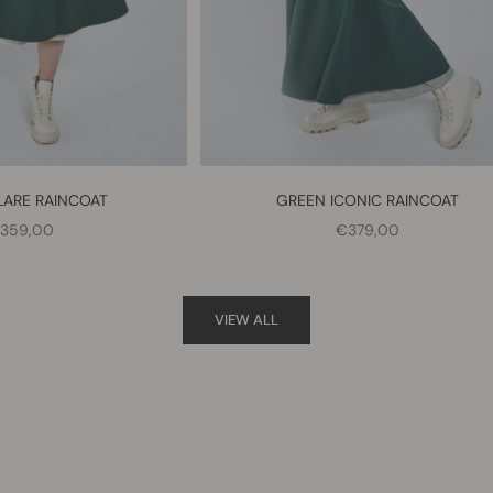
LARE RAINCOAT
GREEN ICONIC RAINCOAT
ALE PRICE
SALE PRICE
359,00
€379,00
VIEW ALL