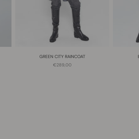
GREEN CITY RAINCOAT
SALE PRICE
€289,00