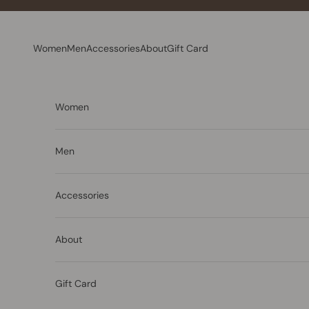
Skip to content
Women
Men
Accessories
About
Gift Card
Women
Men
Accessories
About
Gift Card