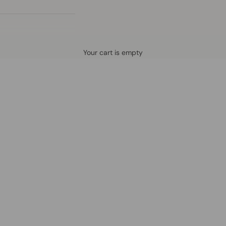
Defined by rain, crafted for life.
Your cart is empty