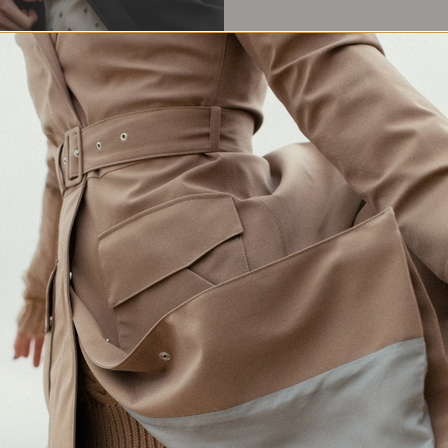
Waterproof Protection
Crafted in Europe
Made for changing weather
Responsibly made in Lithuania