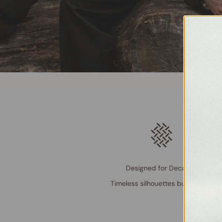
Designed for Decades
Timeless silhouettes built to last