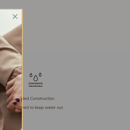
Sealed Construction
Engineered to keep water out