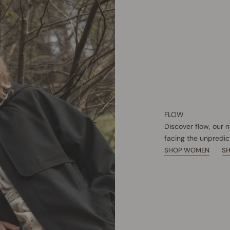
FLOW
Discover flow, our 
facing the unpredic
SHOP WOMEN
S