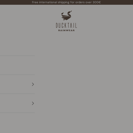
Free international shipping for orders over 300€
Ducktail Rainwear