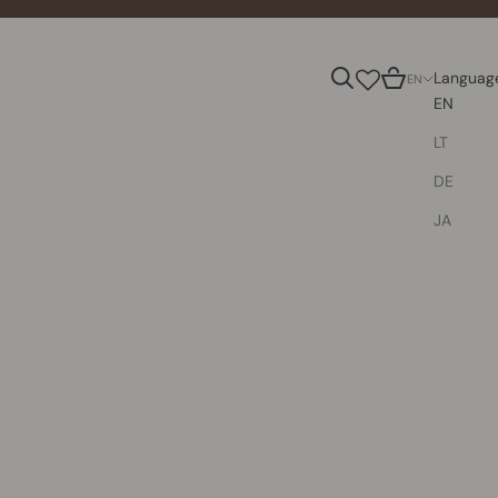
Search
Cart
Languag
EN
EN
LT
DE
JA