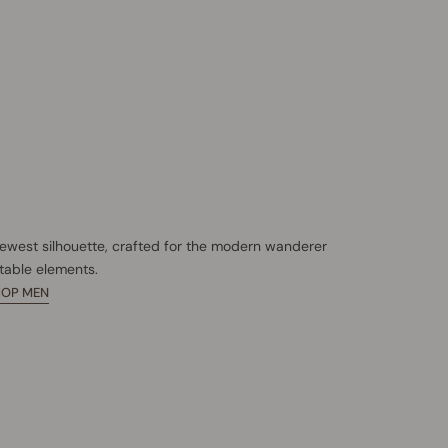
newest silhouette, crafted for the modern wanderer
table elements.
HOP MEN