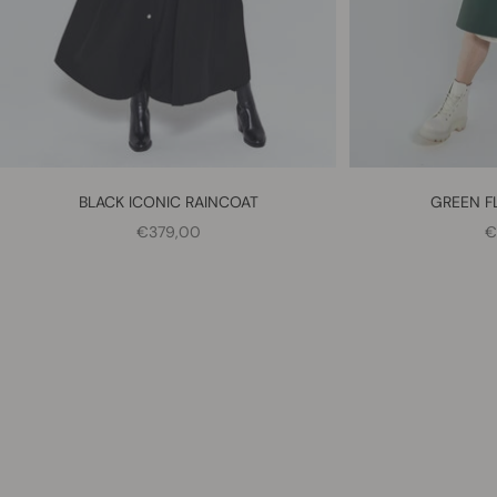
BLACK ICONIC RAINCOAT
GREEN F
SALE PRICE
S
€379,00
€