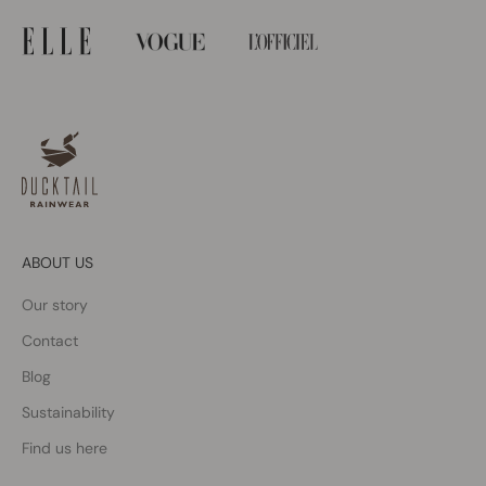
ABOUT US
Our story
Contact
Blog
Sustainability
Find us here