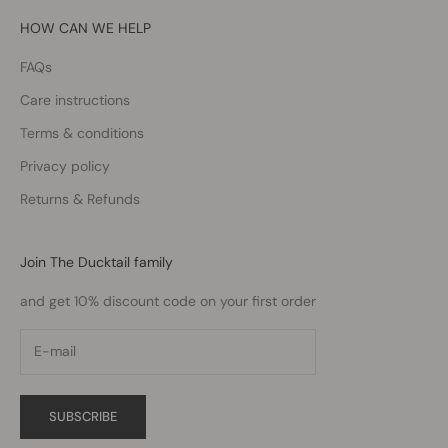
HOW CAN WE HELP
FAQs
Care instructions
Terms & conditions
Privacy policy
Returns & Refunds
Join The Ducktail family
and get 10% discount code on your first order
SUBSCRIBE