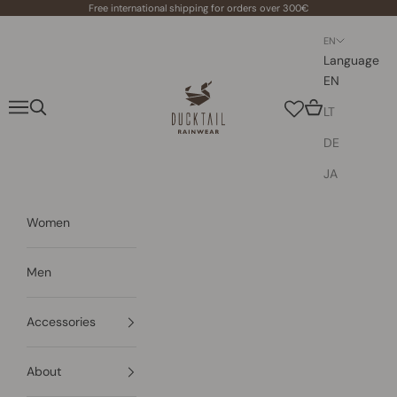
Skip to content
Free international shipping for orders over 300€
EN
Language
EN
Ducktail Rainwear
Navigation menu
Search
Cart
LT
DE
JA
Women
Men
Accessories
About