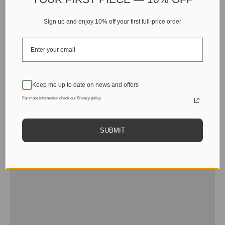
Sign up and enjoy 10% off your first full-price order
Keep me up to date on news and offers
For more information check our Privacy policy.
SUBMIT
Men
View products