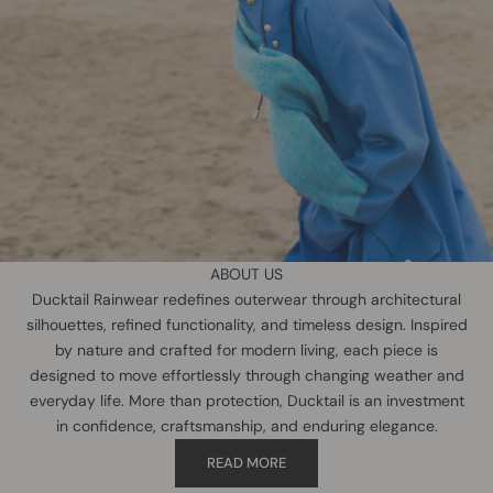
ABOUT US
Ducktail Rainwear redefines outerwear through architectural
silhouettes, refined functionality, and timeless design. Inspired
by nature and crafted for modern living, each piece is
designed to move effortlessly through changing weather and
everyday life. More than protection, Ducktail is an investment
in confidence, craftsmanship, and enduring elegance.
READ MORE