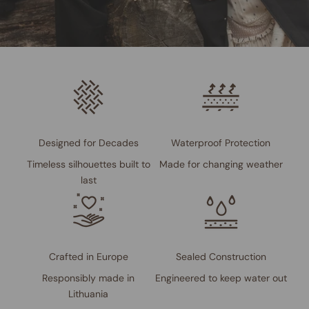
Designed for Decades
Waterproof Protection
Timeless silhouettes built to
Made for changing weather
last
Crafted in Europe
Sealed Construction
Responsibly made in
Engineered to keep water out
Lithuania