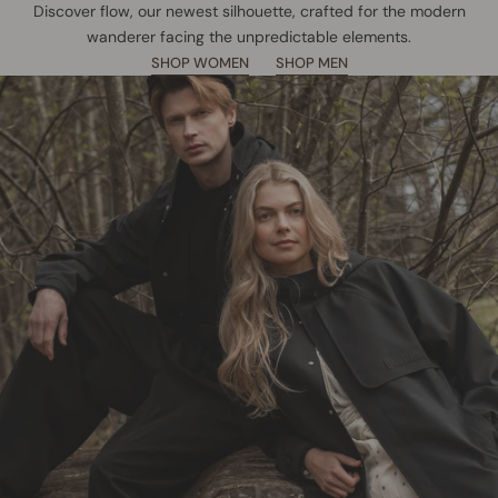
Discover flow, our newest silhouette, crafted for the modern
wanderer facing the unpredictable elements.
SHOP WOMEN
SHOP MEN