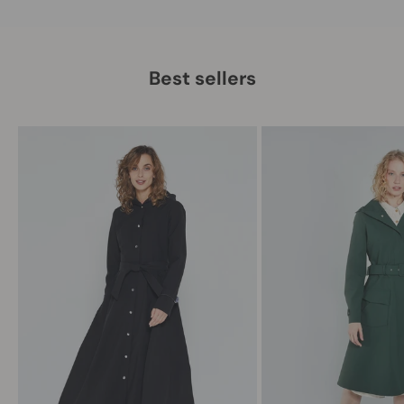
Best sellers