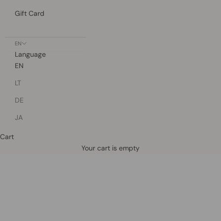
Gift Card
EN
Language
EN
LT
DE
JA
Cart
Defined by rain, crafted for life.
Your cart is empty