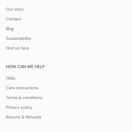
Our story
Contact
Blog
Sustainability
Find us here
HOW CAN WE HELP
FAQs
Care instructions
Terms & conditions
Privacy policy
Returns & Refunds