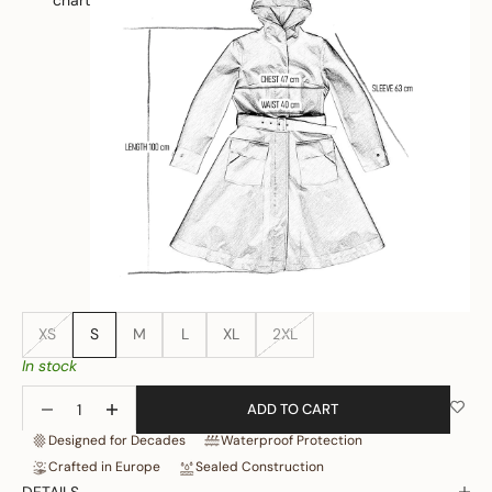
chart
XS
S
M
L
XL
2XL
In stock
Decrease quantity
Increase quantity
ADD TO CART
Designed for Decades
Waterproof Protection
Crafted in Europe
Sealed Construction
DETAILS