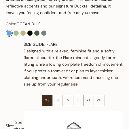
reflective accents and our signature Ducktail detailing, it
leaves you feeling confident and free as you move.
Color:
OCEAN BLUE
OCEAN BLUE
OLIVE
SAND
BLACK
GREEN
GREY
SIZE GUIDE, FLARE
Designed with a relaxed, feminine fit and a softly
flared silhouette, the Flare raincoat is gently form-
fitting while allowing complete freedom of movement.
If you prefer a roomier fit or plan to layer thicker
clothing underneath, we recommend choosing one
size up from your regular size.
XS
S
M
L
XL
2XL
Size
Size: