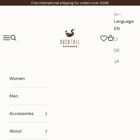
Skip to content
Free international shipping for orders over 300€
EN
Language
EN
Ducktail Rainwear
Navigation menu
Search
Cart
LT
DE
JA
Women
Men
Accessories
About