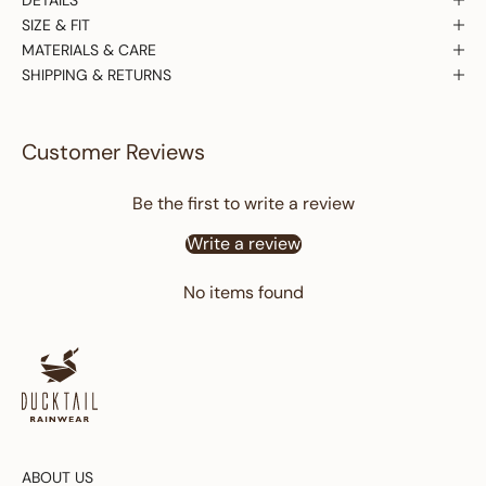
SIZE & FIT
MATERIALS & CARE
SHIPPING & RETURNS
Customer Reviews
Be the first to write a review
Write a review
No items found
ABOUT US