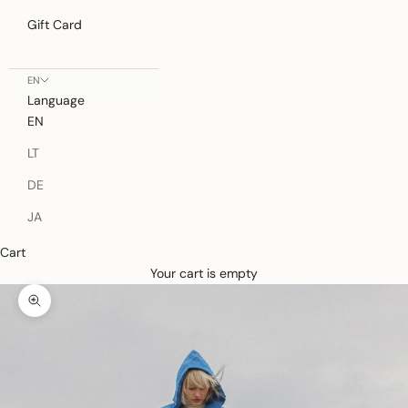
Gift Card
EN
Language
EN
LT
DE
JA
Cart
Your cart is empty
Zoom picture