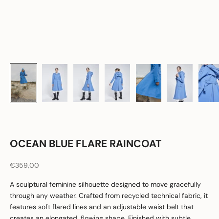
OCEAN BLUE FLARE RAINCOAT
Sale price
€359,00
A sculptural feminine silhouette designed to move gracefully
through any weather. Crafted from recycled technical fabric, it
features soft flared lines and an adjustable waist belt that
creates an elongated, flowing shape. Finished with subtle