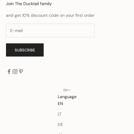
Join The Ducktail family
and get 10% discount code on your first order
SUBSCRIBE
EN
Language
EN
LT
DE