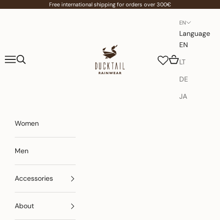
Skip to content
Free international shipping for orders over 300€
EN
Language
EN
Ducktail Rainwear
Navigation menu
Search
Cart
LT
DE
JA
Women
Men
Accessories
About