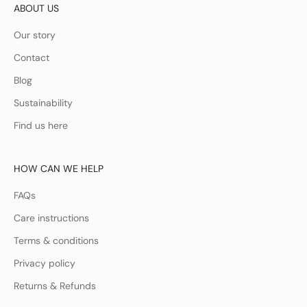
ABOUT US
Our story
Contact
Blog
Sustainability
Find us here
HOW CAN WE HELP
FAQs
Care instructions
Terms & conditions
Privacy policy
Returns & Refunds