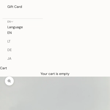
Gift Card
EN
Language
EN
LT
DE
JA
Cart
Your cart is empty
Zoom picture