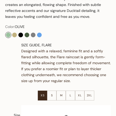
creates an elongated, flowing shape. Finished with subtle
reflective accents and our signature Ducktail detailing, it
leaves you feeling confident and free as you move.
Color:
OLIVE
OLIVE
SAND
BLACK
GREEN
GREY
OCEAN BLUE
SIZE GUIDE, FLARE
Designed with a relaxed, feminine fit and a softly
flared silhouette, the Flare raincoat is gently form-
fitting while allowing complete freedom of movement.
If you prefer a roomier fit or plan to layer thicker
clothing underneath, we recommend choosing one
size up from your regular size.
XS
S
M
L
XL
2XL
Size