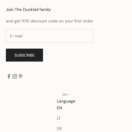
Join The Ducktail family
and get 10% discount code on your first order
SUBSCRIBE
EN
Language
EN
LT
DE