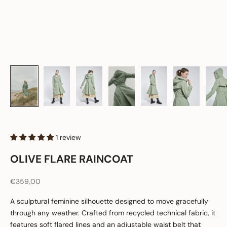
1 review
OLIVE FLARE RAINCOAT
Sale price
€359,00
A sculptural feminine silhouette designed to move gracefully
through any weather. Crafted from recycled technical fabric, it
features soft flared lines and an adjustable waist belt that