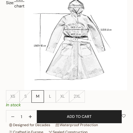
Size:
chart
XS
S
M
L
XL
2XL
In stock
Decrease quantity
Increase quantity
ADD TO CART
Designed for Decades
Waterproof Protection
Crafted in Europe
Sealed Construction