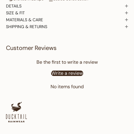
DETAILS
SIZE & FIT
MATERIALS & CARE
SHIPPING & RETURNS
Customer Reviews
Be the first to write a review
Write a review
No items found